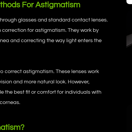
Methods For Astigmatism
 through glasses and standard contact lenses.
correction for astigmatism. They work by
nea and correcting the way light enters the
to correct astigmatism. These lenses work
f vision and more natural look. However,
the best fit or comfort for individuals with
 corneas.
matism?