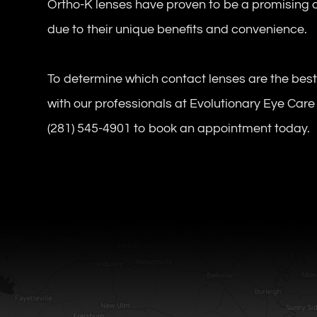
Ortho-K lenses have proven to be a promising o
due to their unique benefits and convenience.
To determine which contact lenses are the bes
with our professionals at Evolutionary Eye Care 
(281) 545-4901 to book an appointment today.