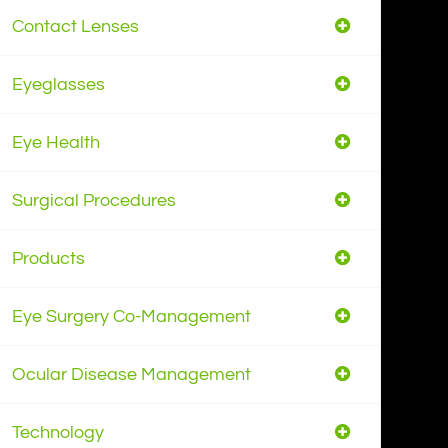
Contact Lenses
Eyeglasses
Eye Health
Surgical Procedures
Products
Eye Surgery Co-Management
Ocular Disease Management
Technology