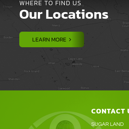
WHERE TO FIND US
Our Locations
LEARN MORE
CONTACT 
SUGAR LAND