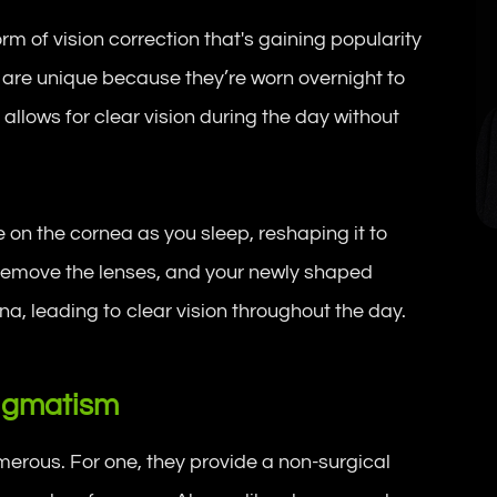
m of vision correction that's gaining popularity
 are unique because they’re worn overnight to
allows for clear vision during the day without
.
 on the cornea as you sleep, reshaping it to
ou remove the lenses, and your newly shaped
ina, leading to clear vision throughout the day.
tigmatism
merous. For one, they provide a non-surgical