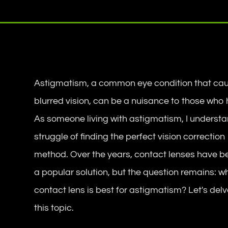
Astigmatism, a common eye condition that ca
blurred vision, can be a nuisance to those who h
As someone living with astigmatism, I understa
struggle of finding the perfect vision correction
method. Over the years, contact lenses have 
a popular solution, but the question remains: w
contact lens is best for astigmatism? Let's delv
this topic.