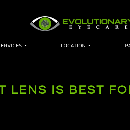
SERVICES
LOCATION
P
 LENS IS BEST FO