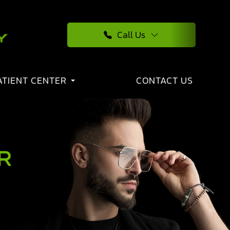
Call Us
ATIENT CENTER
CONTACT US
R