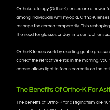
Orthokeratology (Ortho-K) lenses are a newer for
among individuals with myopia. Ortho-K lenses
reshape the cornea temporarily. This reshaping 
the need for glasses or daytime contact lenses
Ortho-K lenses work by exerting gentle pressure
correct the refractive error. In the morning, y
cornea allows light to focus correctly on the ret
The Benefits Of Ortho-K For As
The benefits of Ortho-K for astigmatism are nu