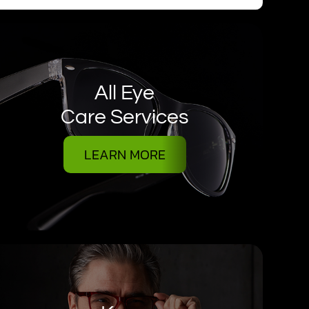
All Eye
Care Services
LEARN MORE