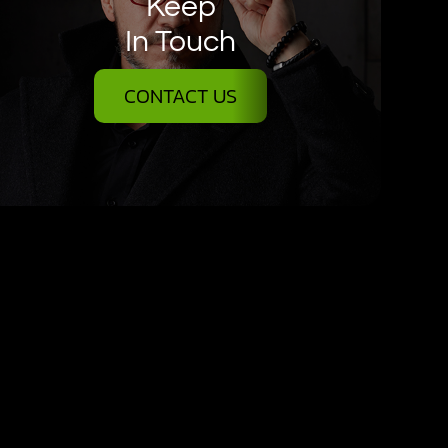
Keep
In Touch
CONTACT US