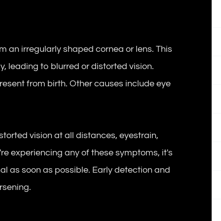
om an irregularly shaped cornea or lens. This
, leading to blurred or distorted vision.
resent from birth. Other causes include eye
orted vision at all distances, eyestrain,
ou're experiencing any of these symptoms, it's
nal as soon as possible. Early detection and
rsening.