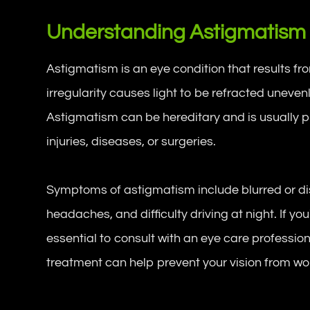
Understanding Astigmatism
Astigmatism is an eye condition that results fr
irregularity causes light to be refracted unevenly
Astigmatism can be hereditary and is usually p
injuries, diseases, or surgeries.
Symptoms of astigmatism include blurred or dist
headaches, and difficulty driving at night. If y
essential to consult with an eye care professio
treatment can help prevent your vision from wo