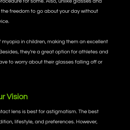
procedure for some. Also, unlike glasses and
u the freedom to go about your day without
vice.
f myopia in children, making them an excellent
Besides, they're a great option for athletes and
ave to worry about their glasses falling off or
r Vision
ntact lens is best for astigmatism. The best
tion, lifestyle, and preferences. However,