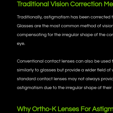
Traditional Vision Correction 
Traditionally, astigmatism has been corrected
Glasses are the most common method of vision 
compensating for the irregular shape of the cor
eye.
Conventional contact lenses can also be used 
similarly to glasses but provide a wider field o
standard contact lenses may not always provide 
astigmatism due to the irregular shape of their
Why Ortho-K Lenses For Astig