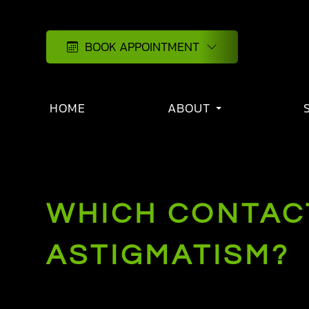
BOOK APPOINTMENT
HOME
ABOUT
WHICH CONTACT
ASTIGMATISM?