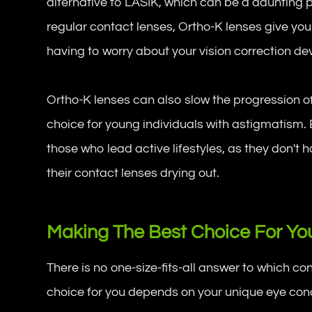
alternative to LASIK, which can be a daunting 
regular contact lenses, Ortho-K lenses give yo
having to worry about your vision correction de
Ortho-K lenses can also slow the progression o
choice for young individuals with astigmatism. 
those who lead active lifestyles, as they don't h
their contact lenses drying out.
Making The Best Choice For You
There is no one-size-fits-all answer to which co
choice for you depends on your unique eye condi