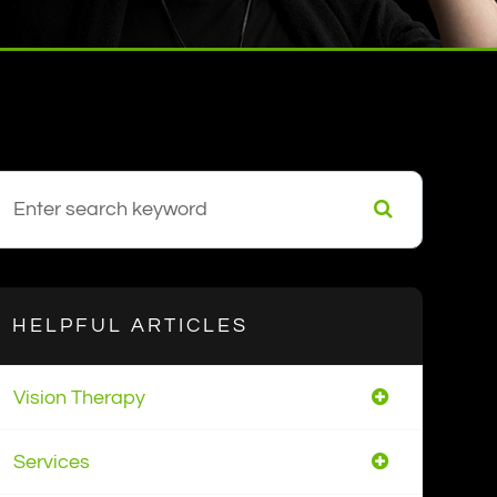
HELPFUL ARTICLES
Vision Therapy
Services