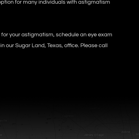
ption for many individuals with astigmatism
t for your astigmatism, schedule an eye exam
in our Sugar Land, Texas, office. Please call