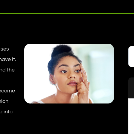
uses
ave it.
nd the
become
hich
e into