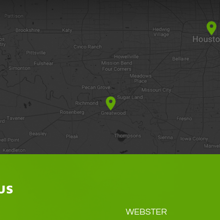
US
WEBSTER