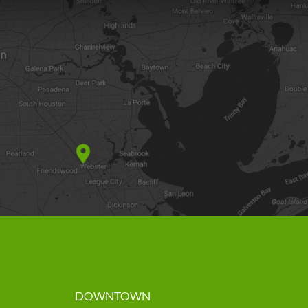
DOWNTOWN