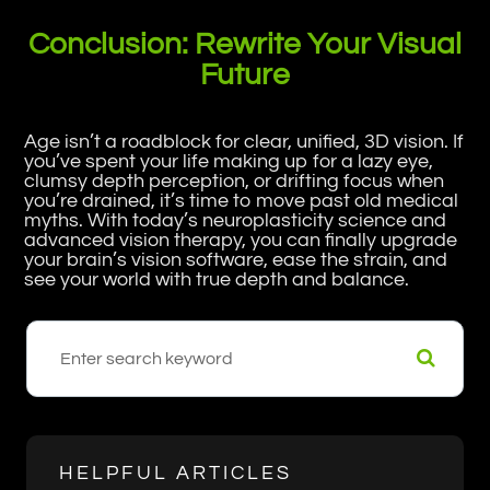
Conclusion: Rewrite Your Visual
Future
Age isn’t a roadblock for clear, unified, 3D vision. If
you’ve spent your life making up for a lazy eye,
clumsy depth perception, or drifting focus when
you’re drained, it’s time to move past old medical
myths. With today’s neuroplasticity science and
advanced vision therapy, you can finally upgrade
your brain’s vision software, ease the strain, and
see your world with true depth and balance.
HELPFUL ARTICLES