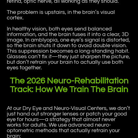
retina, optic nerve, all working as they should.
The problem is upstairs, in the brain’s visual
cortex.
In healthy vision, both eyes send balanced
information, and the brain fuses it into a clear, 3D
image. In amblyopia, one eye’s signal is distorted,
so the brain shuts it down to avoid double vision.
This suppression becomes a long-standing habit.
Glasses can’t fix it—they just sharpen the picture,
but don’t retrain your brain to actually use both
eyes together.
The 2026 Neuro-Rehabilitation
Track: How We Train The Brain
At our Dry Eye and Neuro-Visual Centers, we don’t
just hand out stronger lenses or patch your good
eye for hours—a strategy that almost never
works for adults. We use advanced neuro-
optometric methods that actually retrain your
brain: