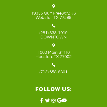
19335 Gulf Freeway, #6
​​​​​​​Webster, TX 77598
(281) 338-1919
DOWNTOWN
1000 Main St t10
​​​​​​​Houston, TX 77002
(713) 658-8301
FOLLOW US: