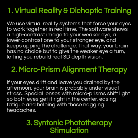
1. Virtual Reality & Dichoptic Training
We use virtual reality systems that force your eyes
to work together in real time. The software shows
a high-contrast image to your weaker eye, a
lower-contrast one to your stronger eye, and
keeps upping the challenge. That way, your brain
has no choice but to give the weaker eye a turn,
letting you rebuild real 3D depth vision.
2. Micro-Prism Alignment Therapy
If your eyes drift and leave you drained by the
afternoon, your brain is probably under visual
stress. Special lenses with micro-prisms shift light
so both eyes get it right in the center, easing
fatigue and helping with those nagging
headaches.
3. Syntonic Phototherapy
Stimulation