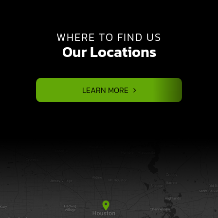
WHERE TO FIND US
Our Locations
LEARN MORE