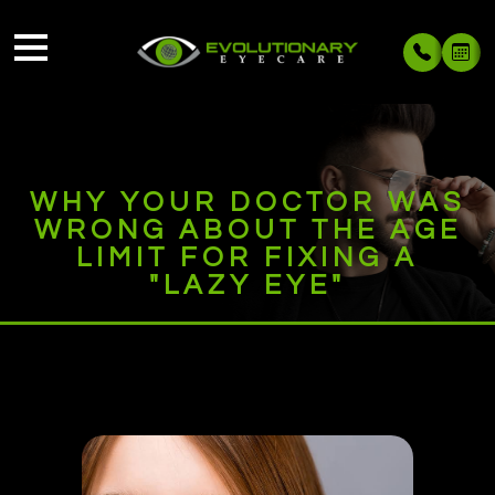
WHY YOUR DOCTOR WAS
WRONG ABOUT THE AGE
LIMIT FOR FIXING A
"LAZY EYE"