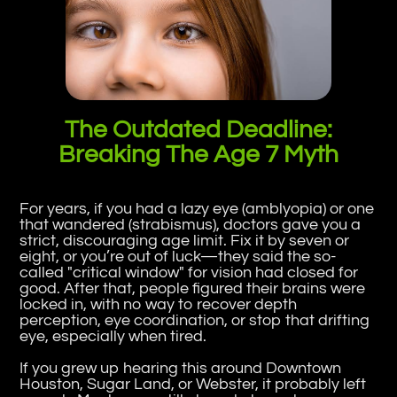
The Outdated Deadline:
Breaking The Age 7 Myth
For years, if you had a lazy eye (amblyopia) or one
that wandered (strabismus), doctors gave you a
strict, discouraging age limit. Fix it by seven or
eight, or you’re out of luck—they said the so-
called "critical window" for vision had closed for
good. After that, people figured their brains were
locked in, with no way to recover depth
perception, eye coordination, or stop that drifting
eye, especially when tired.
If you grew up hearing this around Downtown
Houston, Sugar Land, or Webster, it probably left