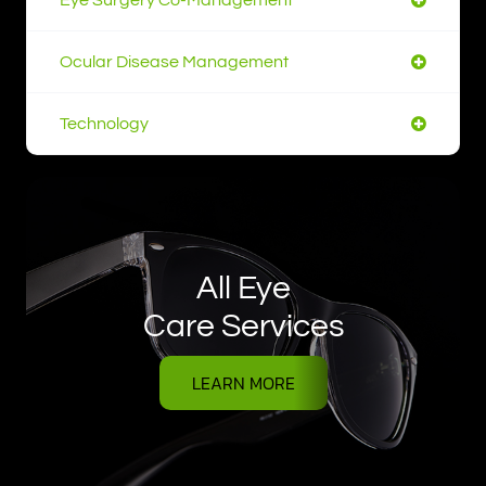
Ocular Disease Management
Technology
All Eye
Care Services
LEARN MORE