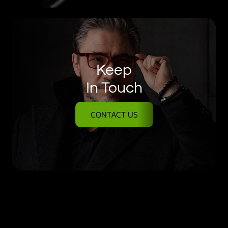
Keep
In Touch
CONTACT US