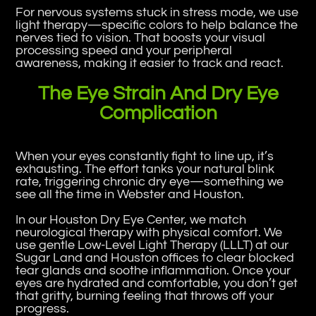
For nervous systems stuck in stress mode, we use
light therapy—specific colors to help balance the
nerves tied to vision. That boosts your visual
processing speed and your peripheral
awareness, making it easier to track and react.
The Eye Strain And Dry Eye
Complication
When your eyes constantly fight to line up, it’s
exhausting. The effort tanks your natural blink
rate, triggering chronic dry eye—something we
see all the time in Webster and Houston.
In our Houston Dry Eye Center, we match
neurological therapy with physical comfort. We
use gentle Low-Level Light Therapy (LLLT) at our
Sugar Land and Houston offices to clear blocked
tear glands and soothe inflammation. Once your
eyes are hydrated and comfortable, you don’t get
that gritty, burning feeling that throws off your
progress.