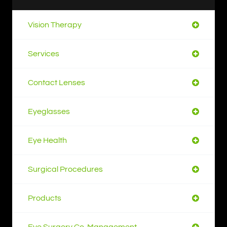
Vision Therapy
Services
Contact Lenses
Eyeglasses
Eye Health
Surgical Procedures
Products
Eye Surgery Co-Management