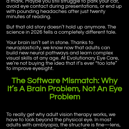
a mark. Maybe you still struggle to park your car,
avoid eye contact during presentations, or end up
with pounding headaches after just twenty
minutes of reading.
But that old story doesn’t hold up anymore. The
science in 2026 tells a completely different tale.
Your brain isn’t set in stone. Thanks to
neuroplasticity, we know now that adults can
build new neural pathways and learn complex
visual skills at any age. At Evolutionary Eye Care,
we’re not buying the idea that it’s ever “too late”
to improve eyesight.
The Software Mismatch: Why
It’s A Brain Problem, Not An Eye
Problem
To really get why adult vision therapy works, we
have to look beyond the physical eye. In most
adults with amblyopia, the structure is fine—lens,