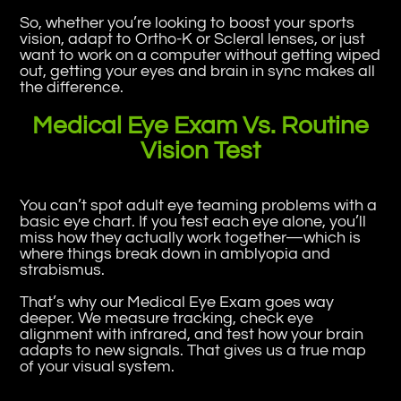
So, whether you’re looking to boost your sports
vision, adapt to Ortho-K or Scleral lenses, or just
want to work on a computer without getting wiped
out, getting your eyes and brain in sync makes all
the difference.
Medical Eye Exam Vs. Routine
Vision Test
You can’t spot adult eye teaming problems with a
basic eye chart. If you test each eye alone, you’ll
miss how they actually work together—which is
where things break down in amblyopia and
strabismus.
That’s why our Medical Eye Exam goes way
deeper. We measure tracking, check eye
alignment with infrared, and test how your brain
adapts to new signals. That gives us a true map
of your visual system.