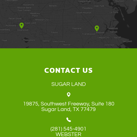
CONTACT US
SUGAR LAND
19875, Southwest Freeway, Suite 180
​​​​​​​Sugar Land, TX 77479
(281) 545-4901
WEBSTER