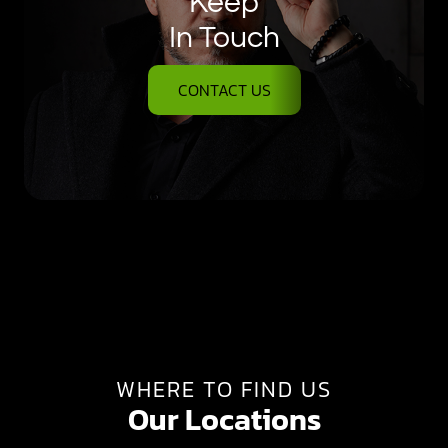
Keep
In Touch
CONTACT US
WHERE TO FIND US
Our Locations