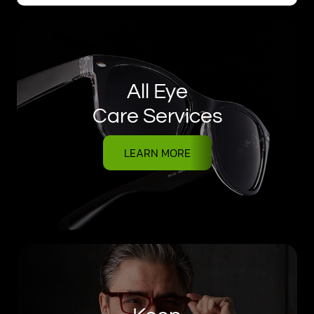
All Eye
Care Services
LEARN MORE