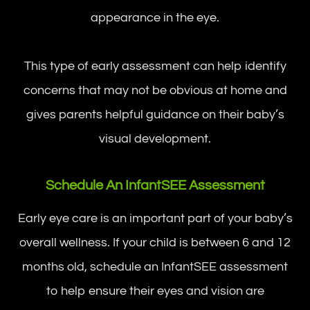
appearance in the eye.
This type of early assessment can help identify
concerns that may not be obvious at home and
gives parents helpful guidance on their baby’s
visual development.
Schedule An InfantSEE Assessment
Early eye care is an important part of your baby’s
overall wellness. If your child is between 6 and 12
months old, schedule an InfantSEE assessment
to help ensure their eyes and vision are