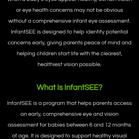
or eye health concerns may not be obvious
without a comprehensive infant eye assessment.
InfantSEE is designed to help identify potential
concerns early, giving parents peace of mind and
helping children start life with the clearest,
healthiest vision possible.
What Is InfantSEE?
InfantSEE is a program that helps parents access
an early, comprehensive eye and vision
assessment for babies between 6 and 12 months
of age. It is designed to support healthy visual