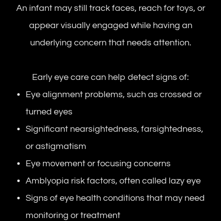
An infant may still track faces, reach for toys, or
appear visually engaged while having an
underlying concern that needs attention.
Early eye care can help detect signs of:
Eye alignment problems, such as crossed or
turned eyes
Significant nearsightedness, farsightedness,
or astigmatism
Eye movement or focusing concerns
Amblyopia risk factors, often called lazy eye
Signs of eye health conditions that may need
monitoring or treatment