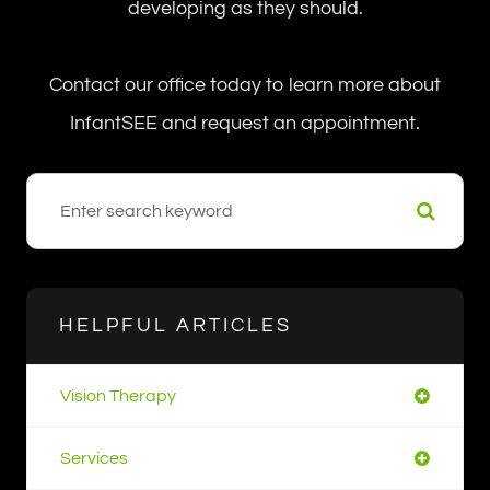
developing as they should.
Contact our office today to learn more about
InfantSEE and request an appointment.
HELPFUL ARTICLES
Vision Therapy
Services