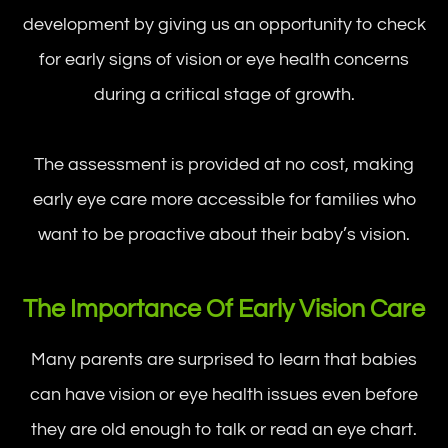
development by giving us an opportunity to check
for early signs of vision or eye health concerns
during a critical stage of growth.
The assessment is provided at no cost, making
early eye care more accessible for families who
want to be proactive about their baby’s vision.
The Importance Of Early Vision Care
Many parents are surprised to learn that babies
can have vision or eye health issues even before
they are old enough to talk or read an eye chart.