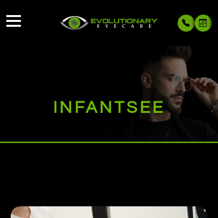
INFANTSEE