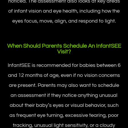
noticed. The assessment also looks at key areas
of infant vision and eye health, including how the
eyes focus, move, align, and respond to light.
When Should Parents Schedule An InfantSEE
Visit?
InfantSEE is recommended for babies between 6
and 12 months of age, even if no vision concerns
are present. Parents may also want to schedule
an assessment if they notice anything unusual
about their baby’s eyes or visual behavior, such
as frequent eye turning, excessive tearing, poor
tracking, unusual light sensitivity, or a cloudy