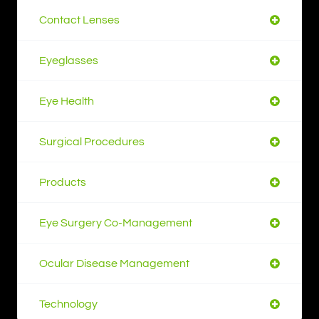
Contact Lenses
Eyeglasses
Eye Health
Surgical Procedures
Products
Eye Surgery Co-Management
Ocular Disease Management
Technology