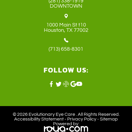
(281) 338-1919
DOWNTOWN
1000 Main St t10
​​​​​​​Houston, TX 77002
(713) 658-8301
FOLLOW US:
© 2026 Evolutionary Eye Care . ​All Rights Reserved.
Accessibility Statement
-
Privacy Policy
-
Sitemap
Powered by: