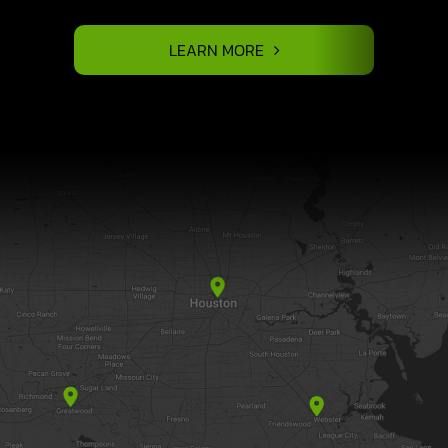
LEARN MORE