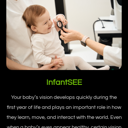
InfantSEE
Your baby’s vision develops quickly during the
first year of life and plays an important role in how
they learn, move, and interact with the world. Even
when a baby’s eyes appear healthy, certain vision