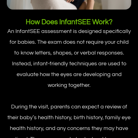
How Does InfantSEE Work?
An InfantSEE assessment is designed specifically
for babies. The exam does not require your child
to know letters, shapes, or verbal responses.
Instead, infant-friendly techniques are used to
evaluate how the eyes are developing and
working together.
During the visit, parents can expect a review of
their baby’s health history, birth history, family eye
health history, and any concerns they may have