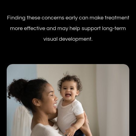
Finding these concerns early can make treatment
more effective and may help support long-term
visual development.