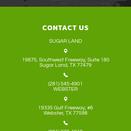
CONTACT US
SUGAR LAND
19875, Southwest Freeway, Suite 180
​​​​​​​Sugar Land, TX 77479
(281) 545-4901
WEBSTER
19335 Gulf Freeway, #6
​​​​​​​Webster, TX 77598