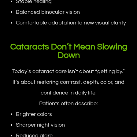
Stable healing
Balanced binocular vision
Comfortable adaptation to new visual clarity
Cataracts Don’t Mean Slowing
Down
Today’s cataract care isn’t about “getting by.”
It’s about restoring contrast, depth, color, and
confidence in daily life.
Patients often describe:
Brighter colors
Sharper night vision
Reduced glare