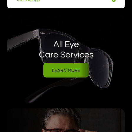
All Eye
Care Services
LEARN MORE