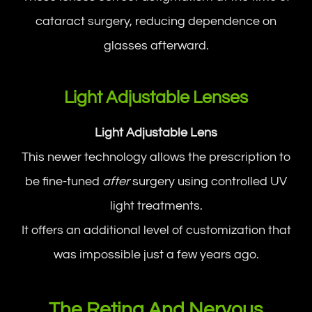
cataract surgery, reducing dependence on
glasses afterward.
Light Adjustable Lenses
Light Adjustable Lens
This newer technology allows the prescription to
be fine-tuned
after
surgery using controlled UV
light treatments.
It offers an additional level of customization that
was impossible just a few years ago.
The Retina And Nervous