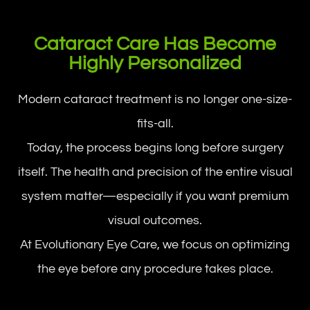
Cataract Care Has Become
Highly Personalized
Modern cataract treatment is no longer one-size-
fits-all.
Today, the process begins long before surgery
itself. The health and precision of the entire visual
system matter—especially if you want premium
visual outcomes.
At Evolutionary Eye Care, we focus on optimizing
the eye before any procedure takes place.