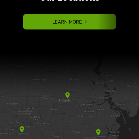
LEARN MORE