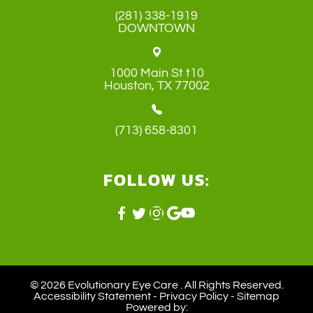
(281) 338-1919
DOWNTOWN
1000 Main St t10
​​​​​​​Houston, TX 77002
(713) 658-8301
FOLLOW US:
© 2026 Evolutionary Eye Care . ​All Rights Reserved.
Accessibility Statement
-
Privacy Policy
-
Sitemap
Powered by: