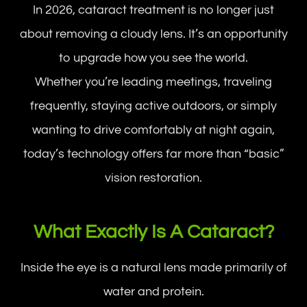
In 2026, cataract treatment is no longer just
about removing a cloudy lens. It’s an opportunity
to upgrade how you see the world.
Whether you’re leading meetings, traveling
frequently, staying active outdoors, or simply
wanting to drive comfortably at night again,
today’s technology offers far more than “basic”
vision restoration.
What Exactly Is A Cataract?
Inside the eye is a natural lens made primarily of
water and protein.