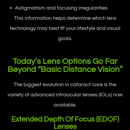
Astigmatism and focusing irregularities
This information helps determine which lens
technology may best fit your lifestyle and visual
goals.
Today’s Lens Options Go Far
Beyond “Basic Distance Vision”
The biggest evolution in cataract care is the
variety of advanced intraocular lenses (IOLs) now
available.
Extended Depth Of Focus (EDOF)
Lenses