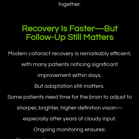
together.
Recovery Is Faster—But
Follow-Up Still Matters
Modern cataract recovery is remarkably efficient,
with many patients noticing significant
improvement within days.
But adaptation still matters.
Some patients need time for the brain to adjust to
sharper, brighter, higher-definition vision—
especially after years of cloudy input.
Ongoing monitoring ensures: