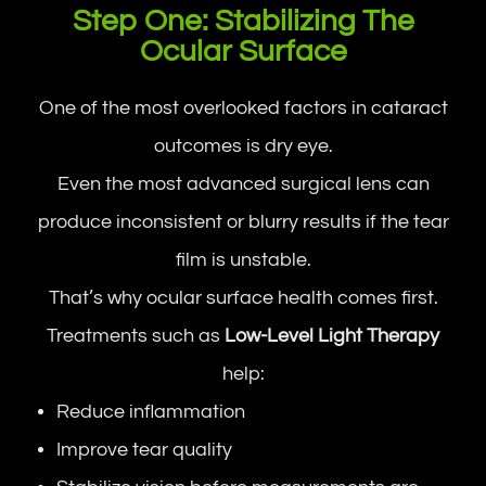
Step One: Stabilizing The
Ocular Surface
One of the most overlooked factors in cataract
outcomes is dry eye.
Even the most advanced surgical lens can
produce inconsistent or blurry results if the tear
film is unstable.
That’s why ocular surface health comes first.
Treatments such as
Low-Level Light Therapy
help:
Reduce inflammation
Improve tear quality