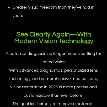
Greater visual freedom than they’ve had in
years
See Clearly Again—With
Modern Vision Technology
A cataract diagnosis no longer means settling for
limited vision.
With advanced diagnostics, personalized lens
technology, and comprehensive medical care,
vision restoration in 2026 is more precise and
customizable than ever before.
The goal isn’t simply to remove a cataract.