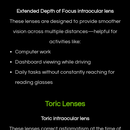
Extended Depth of Focus intraocular lens
These lenses are designed to provide smoother
vision across multiple distances—helpful for
activities like:
Computer work
Dashboard viewing while driving
Daily tasks without constantly reaching for
reading glasses
Toric Lenses
Toric intraocular lens
These lenses correct astigmatism at the time of