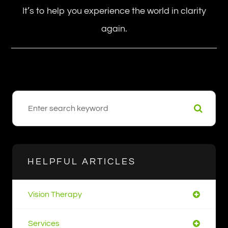
It’s to help you experience the world in clarity
again.
HELPFUL ARTICLES
Vision Therapy
Services