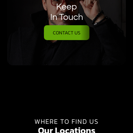
Keep
In Touch
CONTACT US
WHERE TO FIND US
Our Locations