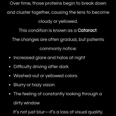
Over time, those proteins begin to break down
and cluster together, causing the lens to become
cloudy or yellowed.
This condition is known as a
Cataract
.
The changes are often gradual, but patients
commonly notice:
Increased glare and halos at night
Difficulty driving after dark
Washed-out or yellowed colors
Blurry or hazy vision
The feeling of constantly looking through a
dirty window
It’s not just blur—it’s a loss of visual quality.