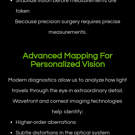
Stabilize vision before measurements are
taken
Because precision surgery requires precise
measurements.
Advanced Mapping For
Personalized Vision
Modern diagnostics allow us to analyze how light
travels through the eye in extraordinary detail.
Wavefront and corneal imaging technologies
help identify:
Higher-order aberrations
Subtle distortions in the optical system