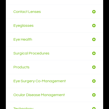
Contact Lenses
Eyeglasses
Eye Health
Surgical Procedures
Products
Eye Surgery Co-Management
Ocular Disease Management
Technology