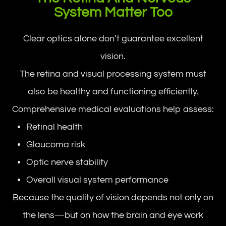
System Matter Too
Clear optics alone don’t guarantee excellent
vision.
The retina and visual processing system must
also be healthy and functioning efficiently.
Comprehensive medical evaluations help assess:
Retinal health
Glaucoma risk
Optic nerve stability
Overall visual system performance
Because the quality of vision depends not only on
the lens—but on how the brain and eye work