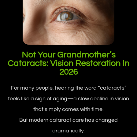
Not Your Grandmother’s
Cataracts: Vision Restoration In
2026
For many people, hearing the word “cataracts”
feels like a sign of aging—a slow decline in vision
that simply comes with time.
But modern cataract care has changed
dramatically.