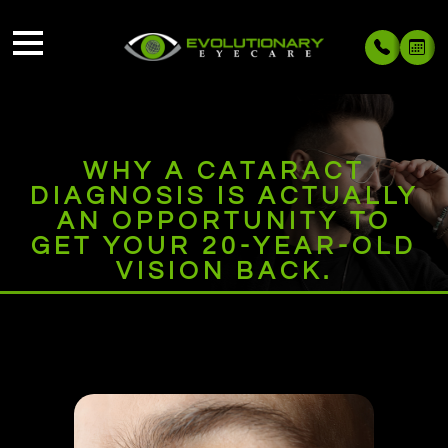
WHY A CATARACT
DIAGNOSIS IS ACTUALLY
AN OPPORTUNITY TO
GET YOUR 20-YEAR-OLD
VISION BACK.