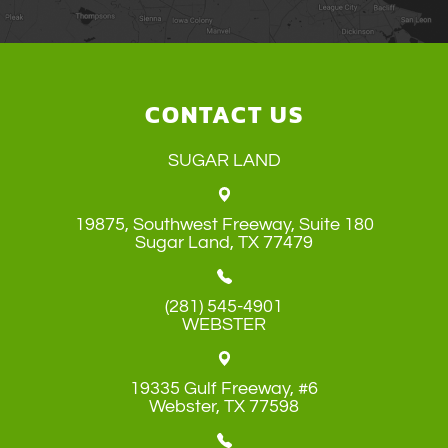
CONTACT US
SUGAR LAND
19875, Southwest Freeway, Suite 180
​​​​​​​Sugar Land, TX 77479
(281) 545-4901
WEBSTER
19335 Gulf Freeway, #6
​​​​​​​Webster, TX 77598