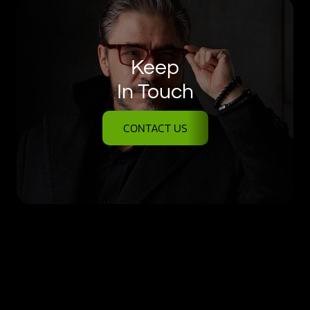
Keep
In Touch
CONTACT US