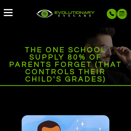
THE ONE SCHOOL
SUPPLY 80% OF
PARENTS FORGET (THAT
CONTROLS THEIR
CHILD'S GRADES)