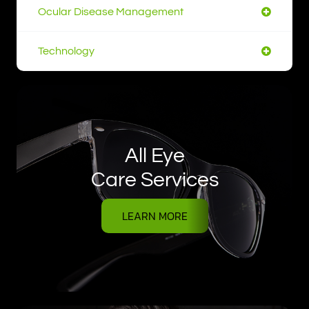
Ocular Disease Management
Technology
All Eye
Care Services
LEARN MORE