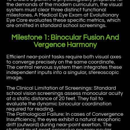
the demands of the modern curriculum, the visual
system must clear three distinct functional
milestones. A Medical Eye Exam at Evolutionary
Eye Care evaluates these specific metrics, which
are omitted in standard school screenings.
Milestone 1: Binocular Fusion And
Vergence Harmony
Efficient near-point tasks require both visual axes
to converge precisely on the same coordinate.
The central nervous system then integrates these
independent inputs into a singular, stereoscopic
image.
The Clinical Limitation of Screenings: Standard
school vision screenings assess monocular acuity
at a static distance of 20 feet. They fail to
evaluate the dynamic binocular coordination
required for reading.
The Pathological Failure: In cases of Convergence
Insufficiency, the eyes exhibit a natural exophoric
drift (outward) during near-point exertion. The
student must exert excessive neuromuscular