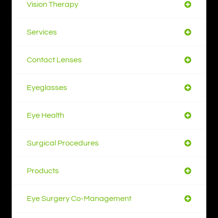
Vision Therapy
Services
Contact Lenses
Eyeglasses
Eye Health
Surgical Procedures
Products
Eye Surgery Co-Management