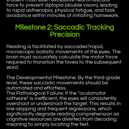
force to prevent diplopia (double vision), leading
to rapid asthenopia, physical fatigue, and task
avoidance within minutes of initiating homework.
Milestone 2: Saccadic Tracking
Precision
Reading is facilitated by saccades?rapid,
microscopic ballistic movements of the eyes. The
brain must accurately calculate the motor force
required to transition the fovea to the subsequent
word.
The Developmental Milestone: By the third-grade
level, these saccadic movements should be
automated and effortless.
The Pathological Failure: If the "oculomotor
software" is inefficient, the eyes will consistently
overshoot or undershoot the target. This results in
line-skipping and frequent regressions, which
significantly degrade reading comprehension as
cognitive resources are diverted from decoding
meaning to simply locating the text.