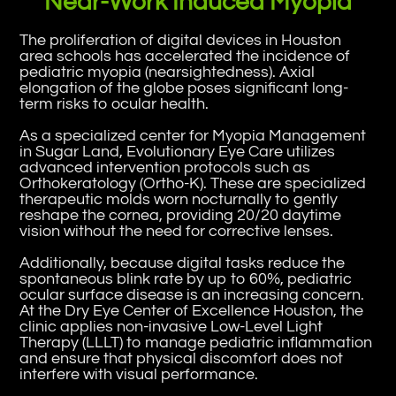
Near-Work Induced Myopia
The proliferation of digital devices in Houston
area schools has accelerated the incidence of
pediatric myopia (nearsightedness). Axial
elongation of the globe poses significant long-
term risks to ocular health.
As a specialized center for Myopia Management
in Sugar Land, Evolutionary Eye Care utilizes
advanced intervention protocols such as
Orthokeratology (Ortho-K). These are specialized
therapeutic molds worn nocturnally to gently
reshape the cornea, providing 20/20 daytime
vision without the need for corrective lenses.
Additionally, because digital tasks reduce the
spontaneous blink rate by up to 60%, pediatric
ocular surface disease is an increasing concern.
At the Dry Eye Center of Excellence Houston, the
clinic applies non-invasive Low-Level Light
Therapy (LLLT) to manage pediatric inflammation
and ensure that physical discomfort does not
interfere with visual performance.