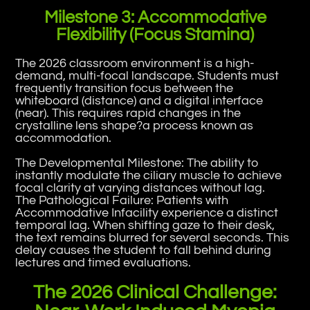
Milestone 3: Accommodative
Flexibility (Focus Stamina)
The 2026 classroom environment is a high-
demand, multi-focal landscape. Students must
frequently transition focus between the
whiteboard (distance) and a digital interface
(near). This requires rapid changes in the
crystalline lens shape?a process known as
accommodation.
The Developmental Milestone: The ability to
instantly modulate the ciliary muscle to achieve
focal clarity at varying distances without lag.
The Pathological Failure: Patients with
Accommodative Infacility experience a distinct
temporal lag. When shifting gaze to their desk,
the text remains blurred for several seconds. This
delay causes the student to fall behind during
lectures and timed evaluations.
The 2026 Clinical Challenge: