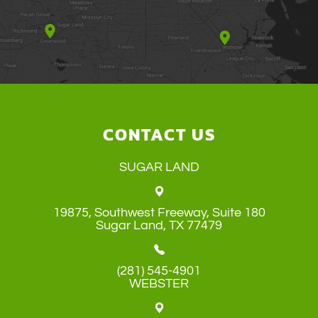
CONTACT US
SUGAR LAND
19875, Southwest Freeway, Suite 180
​​​​​​​Sugar Land, TX 77479
(281) 545-4901
WEBSTER