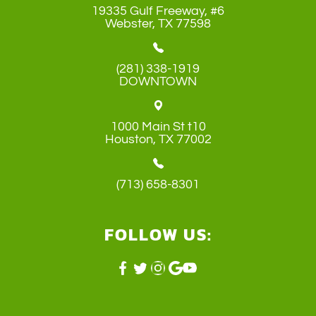
19335 Gulf Freeway, #6
​​​​​​​Webster, TX 77598
(281) 338-1919
DOWNTOWN
1000 Main St t10
​​​​​​​Houston, TX 77002
(713) 658-8301
FOLLOW US: