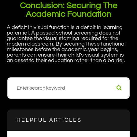
Conclusion: Securing The
Academic Foundation
A deficit in visual function is a deficit in learning
potential. A passed school screening does not
guarantee the visual stamina required for the
modern classroom. By securing these functional
milestones before the academic year begins,
parents can ensure their child's visual system is
an asset to their education rather than a barrier.
HELPFUL ARTICLES