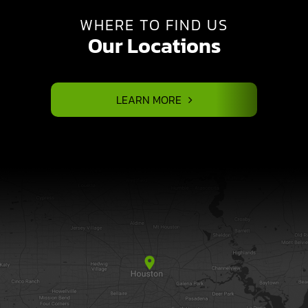
WHERE TO FIND US
Our Locations
LEARN MORE