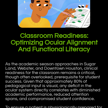
Classroom Readiness:
Optimizing Ocular Alignment
And Functional Literacy
As the academic season approaches in Sugar
Land, Webster, and Downtown Houston, clinical
readiness for the classroom remains a critical,
though often overlooked, prerequisite for student
success. Given that approximately 80% of
pedagogical input is visual, any deficit in the
ocular system directly correlates with diminished
academic performance, reduced attention
spans, and compromised student confidence.
To ensure a patient is physiologically prepared for