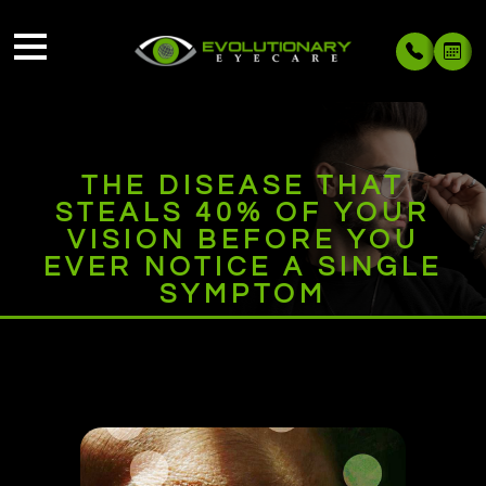
THE DISEASE THAT
STEALS 40% OF YOUR
VISION BEFORE YOU
EVER NOTICE A SINGLE
SYMPTOM