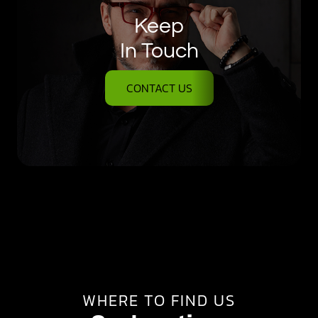
Keep
In Touch
CONTACT US
WHERE TO FIND US