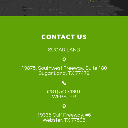
CONTACT US
SUGAR LAND
19875, Southwest Freeway, Suite 180
​​​​​​​Sugar Land, TX 77479
(281) 545-4901
WEBSTER
19335 Gulf Freeway, #6
​​​​​​​Webster, TX 77598