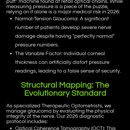
puff" machine found at retail optical chains. While
measuring pressure is a piece of the puzzle,
relying on it alone is a major medical risk in 2026:
Normal-Tension Glaucoma: A significant
number of patients develop severe nerve
damage despite having "perfectly normal"
pressure numbers.
The Variable Factor: Individual corneal
thickness can artificially distort pressure
readings, leading to a false sense of security.
Structural Mapping: The
Evolutionary Standard
As specialized Therapeutic Optometrists, we
manage glaucoma by evaluating the physical
integrity of the nerve. Our 2026 diagnostic
protocol includes:
Optical Coherence Tomography (OCT): This