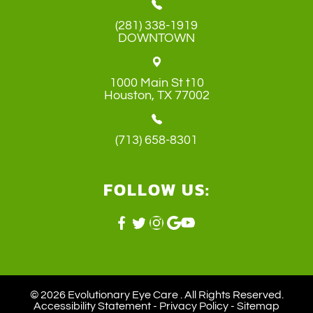
(281) 338-1919
DOWNTOWN
1000 Main St t10
​​​​​​​Houston, TX 77002
(713) 658-8301
FOLLOW US:
© 2026 Evolutionary Eye Care . ​All Rights Reserved.
Accessibility Statement
-
Privacy Policy
-
Sitemap