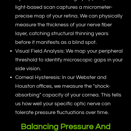
light-based scan captures a micrometer-
precise map of your retina. We can physically
measure the thickness of your nerve fiber
layer, catching structural thinning years
before it manifests as a blind spot.
Visual Field Analysis: We map your peripheral
threshold to identify microscopic gaps in your
side vision.
Corneal Hysteresis: In our Webster and
Houston offices, we measure the "shock-
absorbing" capacity of your cornea. This tells
us how well your specific optic nerve can
tolerate pressure fluctuations over time.
Balancing Pressure And