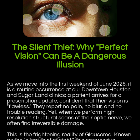
The Silent Thief: Why "Perfect
Vision" Can Be A Dangerous
Illusion
As we move into the first weekend of June 2026, it
is a routine occurrence at our Downtown Houston
and Sugar Land clinics: a patient arrives for a
prescription update, confident that their vision is
"flawless." They report no pain, no blur, and no
trouble reading. Yet, when we perform high-
resolution structural scans of their optic nerve, we
often find irreversible damage.
This is the frightening reality of Glaucoma. Known