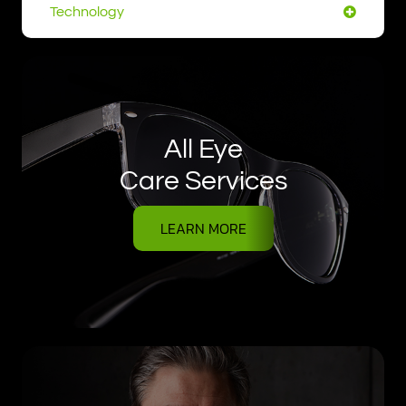
Technology
All Eye
Care Services
LEARN MORE