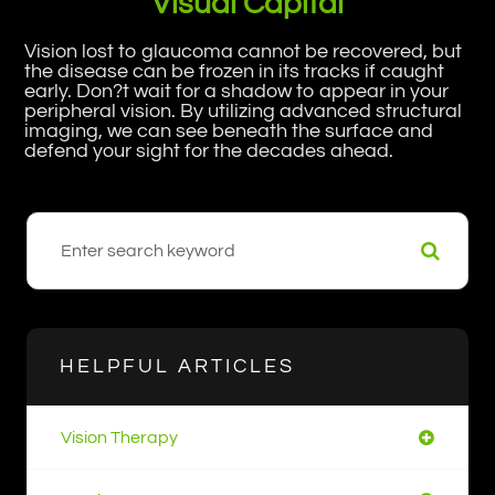
Visual Capital
Vision lost to glaucoma cannot be recovered, but
the disease can be frozen in its tracks if caught
early. Don?t wait for a shadow to appear in your
peripheral vision. By utilizing advanced structural
imaging, we can see beneath the surface and
defend your sight for the decades ahead.
HELPFUL ARTICLES
Vision Therapy