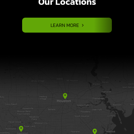
Our Locations
LEARN MORE