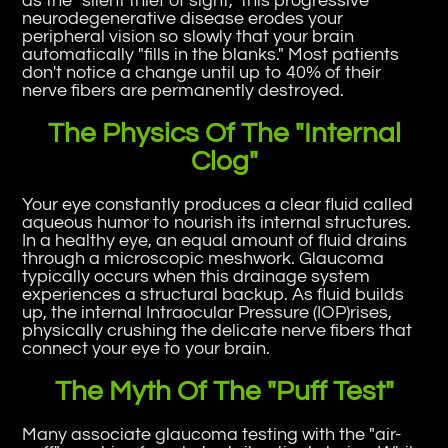
as the "silent thief of sight," this progressive
neurodegenerative disease erodes your
peripheral vision so slowly that your brain
automatically "fills in the blanks." Most patients
don't notice a change until up to 40% of their
nerve fibers are permanently destroyed.
The Physics Of The "Internal
Clog"
Your eye constantly produces a clear fluid called
aqueous humor to nourish its internal structures.
In a healthy eye, an equal amount of fluid drains
through a microscopic meshwork. Glaucoma
typically occurs when this drainage system
experiences a structural backup. As fluid builds
up, the internal Intraocular Pressure (IOP)rises,
physically crushing the delicate nerve fibers that
connect your eye to your brain.
The Myth Of The "Puff Test"
Many associate glaucoma testing with the "air-