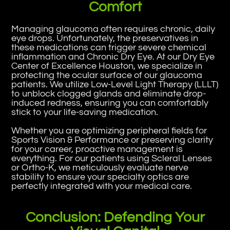
Comfort
Managing glaucoma often requires chronic, daily
eye drops. Unfortunately, the preservatives in
these medications can trigger severe chemical
inflammation and Chronic Dry Eye. At our Dry Eye
Center of Excellence Houston, we specialize in
protecting the ocular surface of our glaucoma
patients. We utilize Low-Level Light Therapy (LLLT)
to unblock clogged glands and eliminate drop-
induced redness, ensuring you can comfortably
stick to your life-saving medication.
Whether you are optimizing peripheral fields for
Sports Vision & Performance or preserving clarity
for your career, proactive management is
everything. For our patients using Scleral Lenses
or Ortho-K, we meticulously evaluate nerve
stability to ensure your specialty optics are
perfectly integrated with your medical care.
Conclusion: Defending Your