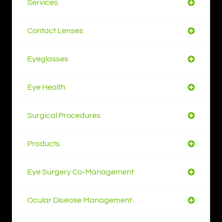
Services
Contact Lenses
Eyeglasses
Eye Health
Surgical Procedures
Products
Eye Surgery Co-Management
Ocular Disease Management