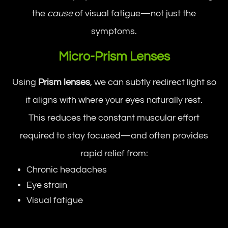
the
cause
of visual fatigue—not just the
symptoms.
Micro-Prism Lenses
Using
Prism lenses
, we can subtly redirect light so
it aligns with where your eyes naturally rest.
This reduces the constant muscular effort
required to stay focused—and often provides
rapid relief from:
Chronic headaches
Eye strain
Visual fatigue