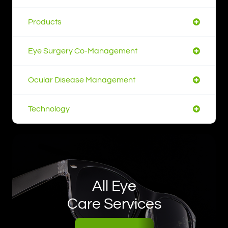
Products
Eye Surgery Co-Management
Ocular Disease Management
Technology
All Eye
Care Services