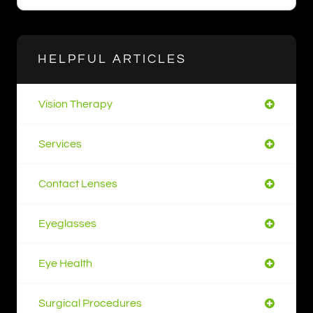
HELPFUL ARTICLES
Vision Therapy
Services
Contact Lenses
Eyeglasses
Eye Health
Surgical Procedures