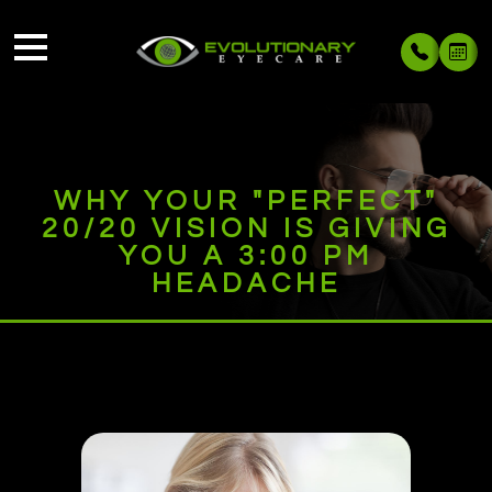
WHY YOUR "PERFECT"
20/20 VISION IS GIVING
YOU A 3:00 PM
HEADACHE