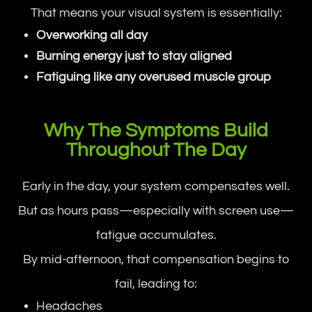
That means your visual system is essentially:
Overworking all day
Burning energy just to stay aligned
Fatiguing like any overused muscle group
Why The Symptoms Build
Throughout The Day
Early in the day, your system compensates well.
But as hours pass—especially with screen use—
fatigue accumulates.
By mid-afternoon, that compensation begins to
fail, leading to:
Headaches