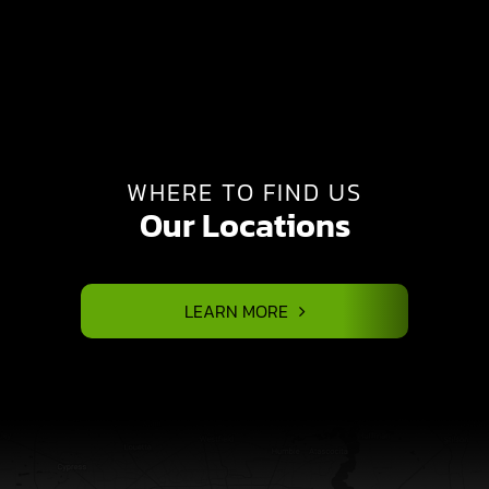
WHERE TO FIND US
Our Locations
LEARN MORE