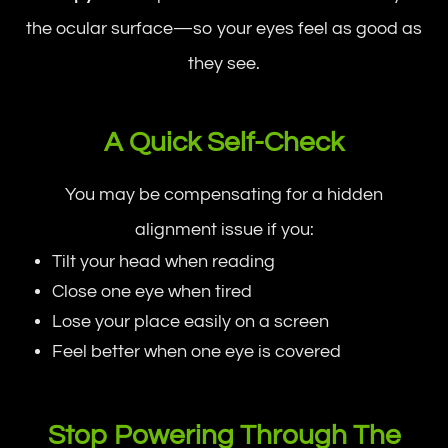
the ocular surface—so your eyes feel as good as
they see.
A Quick Self-Check
You may be compensating for a hidden
alignment issue if you:
Tilt your head when reading
Close one eye when tired
Lose your place easily on a screen
Feel better when one eye is covered
Stop Powering Through The