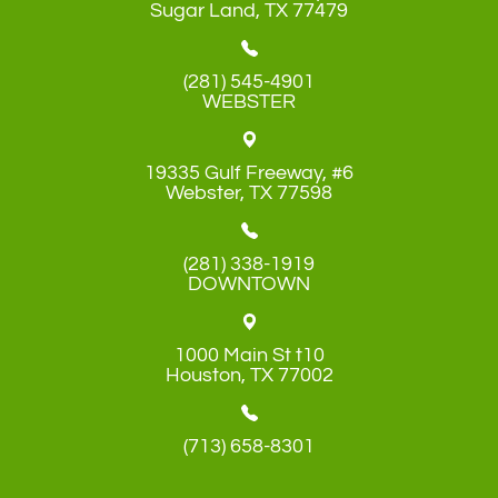
​​​​​​​Sugar Land, TX 77479
(281) 545-4901
WEBSTER
19335 Gulf Freeway, #6
​​​​​​​Webster, TX 77598
(281) 338-1919
DOWNTOWN
1000 Main St t10
​​​​​​​Houston, TX 77002
(713) 658-8301