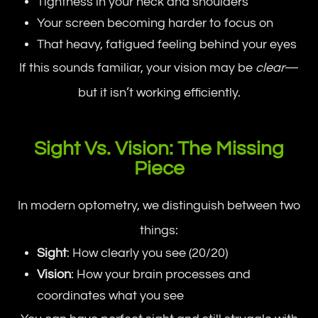
Tightness in your neck and shoulders
Your screen becoming harder to focus on
That heavy, fatigued feeling behind your eyes
If this sounds familiar, your vision may be
clear
—
but it isn’t working efficiently.
Sight Vs. Vision: The Missing
Piece
In modern optometry, we distinguish between two
things:
Sight
: How clearly you see (20/20)
Vision
: How your brain processes and
coordinates what you see