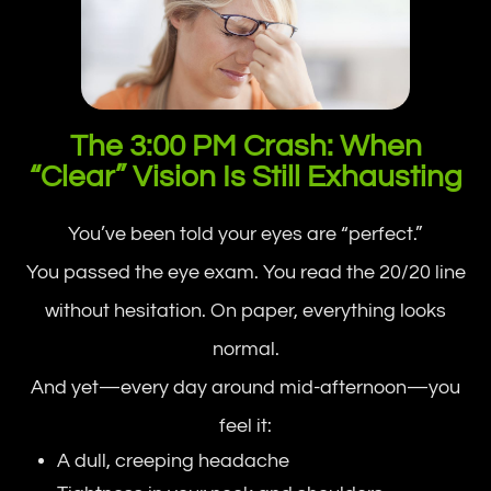
The 3:00 PM Crash: When
“Clear” Vision Is Still Exhausting
You’ve been told your eyes are “perfect.”
You passed the eye exam. You read the 20/20 line
without hesitation. On paper, everything looks
normal.
And yet—every day around mid-afternoon—you
feel it:
A dull, creeping headache