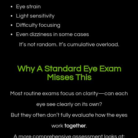
Eye strain
Light sensitivity
Difficulty focusing
Even dizziness in some cases
It’s not random. It’s cumulative overload.
Why A Standard Eye Exam
Misses This
Most routine exams focus on clarity—can each
eye see clearly on its own?
But they often don’t fully evaluate how the eyes
work
together
.
A more comprehensive assessment looks at: