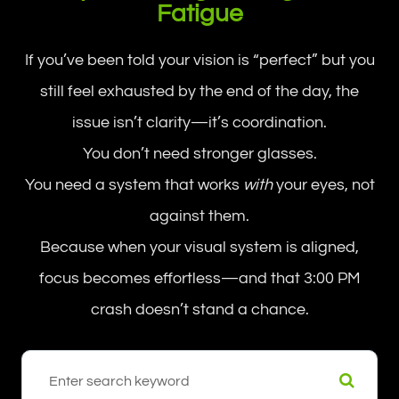
Fatigue
If you’ve been told your vision is “perfect” but you
still feel exhausted by the end of the day, the
issue isn’t clarity—it’s coordination.
You don’t need stronger glasses.
You need a system that works
with
your eyes, not
against them.
Because when your visual system is aligned,
focus becomes effortless—and that 3:00 PM
crash doesn’t stand a chance.