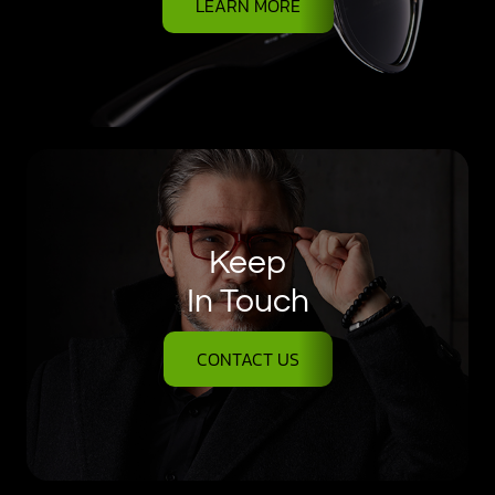
LEARN MORE
Keep
In Touch
CONTACT US