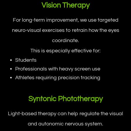
Vision Therapy
For long-term improvement, we use targeted
neuro-visual exercises to retrain how the eyes
coordinate.
This is especially effective for:
Students
Professionals with heavy screen use
Athletes requiring precision tracking
Syntonic Phototherapy
Light-based therapy can help regulate the visual
and autonomic nervous system.