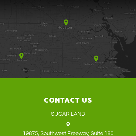
CONTACT US
SUGAR LAND
19875, Southwest Freeway, Suite 180