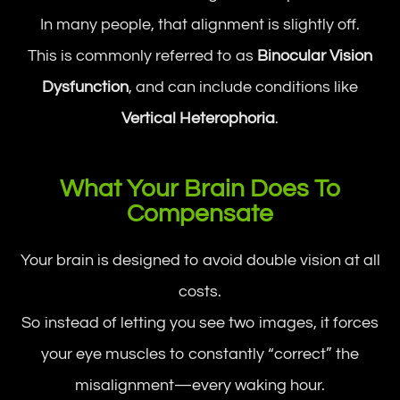
In many people, that alignment is slightly off.
This is commonly referred to as
Binocular Vision
Dysfunction
, and can include conditions like
Vertical Heterophoria
.
What Your Brain Does To
Compensate
Your brain is designed to avoid double vision at all
costs.
So instead of letting you see two images, it forces
your eye muscles to constantly “correct” the
misalignment—every waking hour.