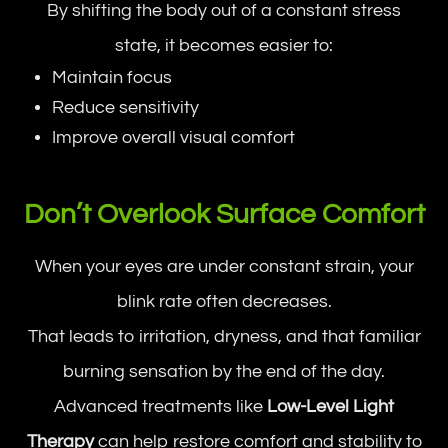
By shifting the body out of a constant stress
state, it becomes easier to:
Maintain focus
Reduce sensitivity
Improve overall visual comfort
Don’t Overlook Surface Comfort
When your eyes are under constant strain, your
blink rate often decreases.
That leads to irritation, dryness, and that familiar
burning sensation by the end of the day.
Advanced treatments like
Low-Level Light
Therapy
can help restore comfort and stability to