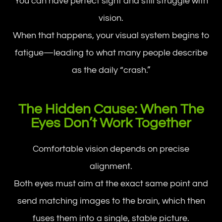
You can have perfect sight and still struggle with
vision.
When that happens, your visual system begins to
fatigue—leading to what many people describe
as the daily “crash.”
The Hidden Cause: When The
Eyes Don’t Work Together
Comfortable vision depends on precise
alignment.
Both eyes must aim at the exact same point and
send matching images to the brain, which then
fuses them into a single, stable picture.