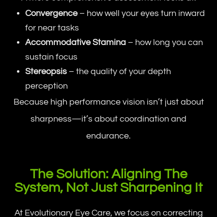
Convergence
– how well your eyes turn inward
for near tasks
Accommodative Stamina
– how long you can
sustain focus
Stereopsis
– the quality of your depth
perception
Because high performance vision isn’t just about
sharpness—it’s about coordination and
endurance.
The Solution: Aligning The
System, Not Just Sharpening It
At Evolutionary Eye Care, we focus on correcting