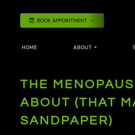
BOOK APPOINTMENT
HOME
ABOUT
THE MENOPAUS
ABOUT (THAT M
SANDPAPER)