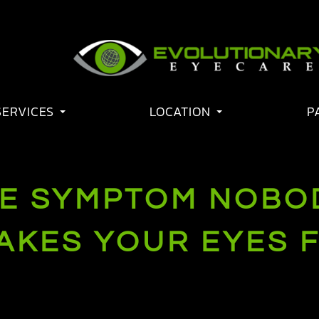
SERVICES
LOCATION
P
E SYMPTOM NOBO
AKES YOUR EYES F