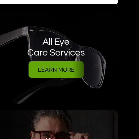
All Eye
Care Services
LEARN MORE