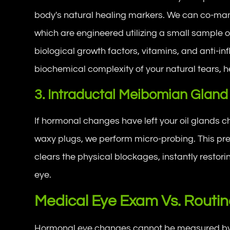
body's natural healing markers. We can co-ma
which are engineered utilizing a small sample o
biological growth factors, vitamins, and anti-in
biochemical complexity of your natural tears, he
3. Intraductal Meibomian Gland
If hormonal changes have left your oil glands c
waxy plugs, we perform micro-probing. This pre
clears the physical blockages, instantly restoring
eye.
Medical Eye Exam Vs. Routine
Hormonal eye changes cannot be measured by re