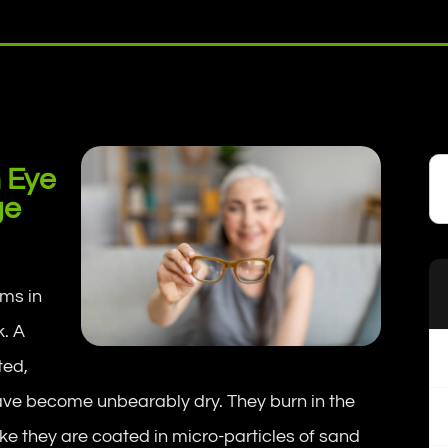
 Eye
ge
ms in
. A
ted,
have become unbearably dry. They burn in the
ike they are coated in micro-particles of sand