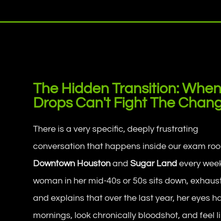
The Hidden Transition: When
Drops Can't Fight The Chan
There is a very specific, deeply frustrating
conversation that happens inside our exam roo
Downtown Houston
and
Sugar Land
every week
woman in her mid-40s or 50s sits down, exhaus
and explains that over the last year, her eyes 
mornings, look chronically bloodshot, and feel l