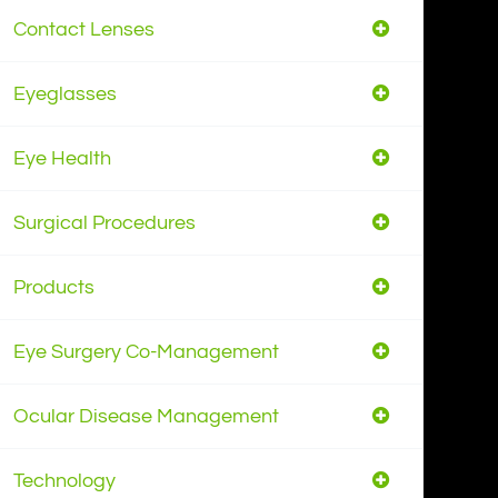
Contact Lenses
Eyeglasses
Eye Health
Surgical Procedures
Products
Eye Surgery Co-Management
Ocular Disease Management
Technology