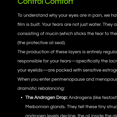
Control Comfort
To understand why your eyes are in pain, we hav
film is built. Your tears are not just water. They
consisting of mucin (which sticks the tear to th
(the protective oil seal).
The production of these layers is entirely regu
responsible for your tears—specifically the la
your eyelids—are packed with sensitive estro
When you enter perimenopause and menopause
dramatic rebalancing:
The Androgen Drop:
Androgens (like testos
Meibomian glands. They tell these tiny struc
androgen levels decline, the oil inside the 