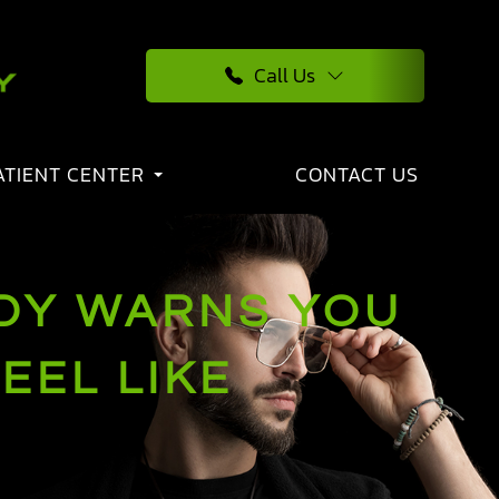
Call Us
ATIENT CENTER
CONTACT US
DY WARNS YOU
EEL LIKE