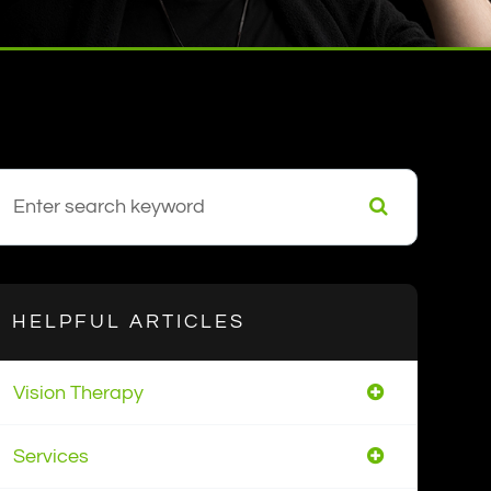
HELPFUL ARTICLES
Vision Therapy
Services