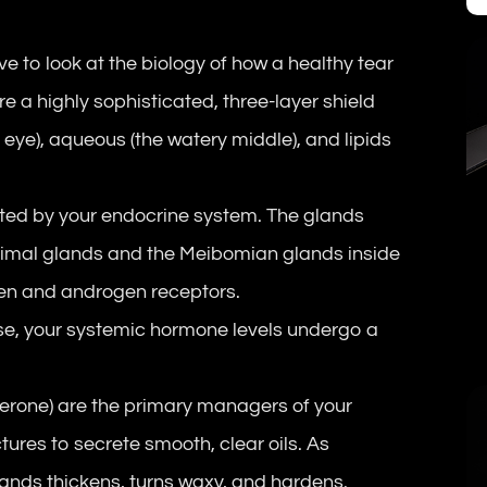
e to look at the biology of how a healthy tear
 are a highly sophisticated, three-layer shield
e eye), aqueous (the watery middle), and lipids
lated by your endocrine system. The glands
crimal glands and the Meibomian glands inside
gen and androgen receptors.
, your systemic hormone levels undergo a
terone) are the primary managers of your
tures to secrete smooth, clear oils. As
glands thickens, turns waxy, and hardens.