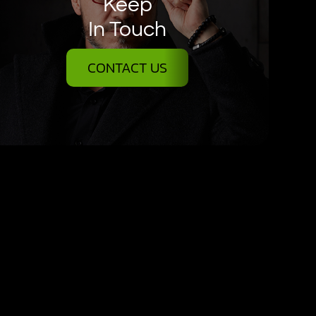
Keep
In Touch
CONTACT US