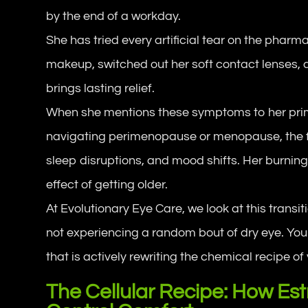
by the end of a workday.
She has tried every artificial tear on the pharm
makeup, switched out her soft contact lenses, 
brings lasting relief.
When she mentions these symptoms to her prima
navigating perimenopause or menopause, the f
sleep disruptions, and mood shifts. Her burnin
effect of getting older.
At Evolutionary Eye Care, we look at this transi
not experiencing a random bout of dry eye. You
that is actively rewriting the chemical recipe of 
The Cellular Recipe: How E