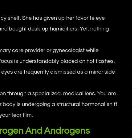
acy shelf. She has given up her favorite eye
and bought desktop humidifiers. Yet, nothing
ry care provider or gynecologist while
ocus is understandably placed on hot flashes,
g eyes are frequently dismissed as a minor side
tion through a specialized, medical lens. You are
r body is undergoing a structural hormonal shift
your tear film.
strogen And Androgens