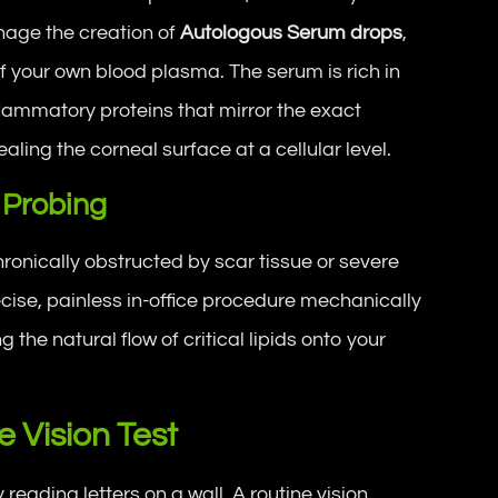
nage the creation of
Autologous Serum drops
,
f your own blood plasma. The serum is rich in
flammatory proteins that mirror the exact
aling the corneal surface at a cellular level.
 Probing
hronically obstructed by scar tissue or severe
cise, painless in-office procedure mechanically
 the natural flow of critical lipids onto your
 Vision Test
ading letters on a wall. A routine vision