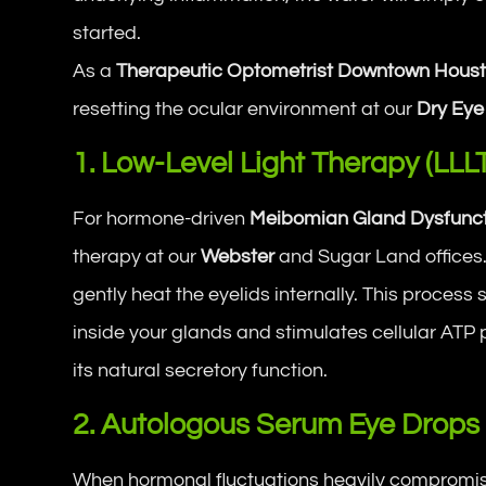
started.
As a
Therapeutic Optometrist Downtown Hous
resetting the ocular environment at our
Dry Eye
1. Low-Level Light Therapy (LLL
For hormone-driven
Meibomian Gland Dysfunct
therapy at our
Webster
and Sugar Land offices. 
gently heat the eyelids internally. This process 
inside your glands and stimulates cellular ATP 
its natural secretory function.
2. Autologous Serum Eye Drops
When hormonal fluctuations heavily compromise