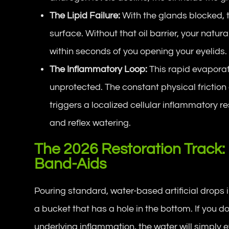
The Lipid Failure:
With the glands blocked, t
surface. Without that oil barrier, your natur
within seconds of you opening your eyelids.
The Inflammatory Loop:
This rapid evapora
unprotected. The constant physical friction 
triggers a localized cellular inflammatory re
and reflex watering.
The 2026 Restoration Track:
Band-Aids
Pouring standard, water-based artificial drops in
a bucket that has a hole in the bottom. If you do
underlying inflammation, the water will simply 