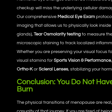
checkup will miss the underlying cellular dama
Our comprehensive
Medical Eye Exam
protoco
imaging that allows us to physically look inside 
glands),
Tear Osmolarity testing
to measure the 
microscopic staining to track localized inflamm
Whether you are preserving your visual focus fo
visual stamina for
Sports Vision & Performance
Ortho-K
or
Scleral Lenses
, stabilizing your ho
Conclusion: You Do Not Have 
Burn
The physical transitions of menopause are real,
casualty of that journey. If you are tired of being