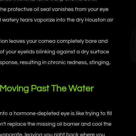
he protective oil seal vanishes from your eye
al watery tears vaporize into the dry Houston air
tion leaves your cornea completely bare and
of your eyelids blinking against a dry surface
sponse, resulting in chronic redness, stinging,
 Moving Past The Water
to a hormone-depleted eye is like trying to fill
n't replace the missing oil barrier and cool the
evaporate, leaving you right back where you