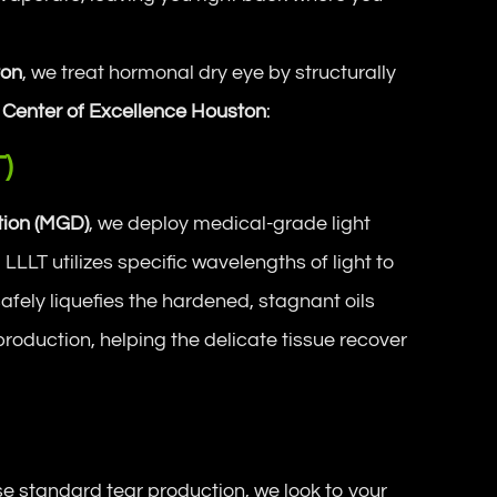
ton
, we treat hormonal dry eye by structurally
 Center of Excellence Houston
:
T)
ion (MGD)
, we deploy medical-grade light
LLLT utilizes specific wavelengths of light to
safely liquefies the hardened, stagnant oils
production, helping the delicate tissue recover
 standard tear production, we look to your