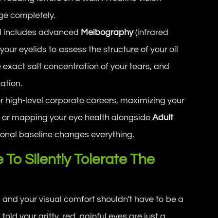
ge completely.
l includes advanced
Meibography
(infrared
your eyelids to assess the structure of your oil
exact salt concentration of your tears, and
ation.
r high-level corporate careers, maximizing your
, or mapping your eye health alongside
Adult
rmonal baseline changes everything.
To Silently Tolerate The
 and your visual comfort shouldn't have to be a
 told your gritty, red, painful eyes are just a