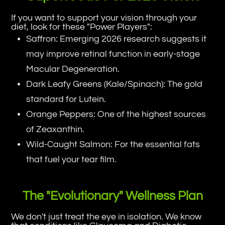
If you want to support your vision through your
diet, look for these "Power Players":
Saffron: Emerging 2026 research suggests it
may improve retinal function in early-stage
Macular Degeneration.
Dark Leafy Greens (Kale/Spinach): The gold
standard for Lutein.
Orange Peppers: One of the highest sources
of Zeaxanthin.
Wild-Caught Salmon: For the essential fats
that fuel your tear film.
The "Evolutionary" Wellness Plan
We don't just treat the eye in isolation. We know