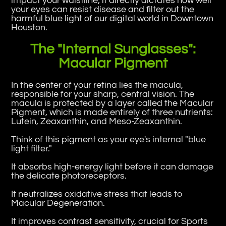
impact your waistline; it directly dictates how well
your eyes can resist disease and filter out the
harmful blue light of our digital world in Downtown
Houston.
The "Internal Sunglasses":
Macular Pigment
In the center of your retina lies the macula,
responsible for your sharp, central vision. The
macula is protected by a layer called the Macular
Pigment, which is made entirely of three nutrients:
Lutein, Zeaxanthin, and Meso-Zeaxanthin.
Think of this pigment as your eye's internal "blue
light filter."
It absorbs high-energy light before it can damage
the delicate photoreceptors.
It neutralizes oxidative stress that leads to
Macular Degeneration.
It improves contrast sensitivity, crucial for Sports