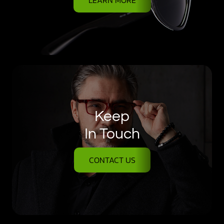
Keep
In Touch
CONTACT US