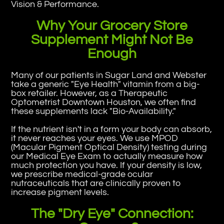
Vision & Performance.
Why Your Grocery Store
Supplement Might Not Be
Enough
Many of our patients in Sugar Land and Webster
take a generic "Eye Health" vitamin from a big-
box retailer. However, as a Therapeutic
Optometrist Downtown Houston, we often find
these supplements lack "Bio-Availability."
If the nutrient isn't in a form your body can absorb,
it never reaches your eyes. We use MPOD
(Macular Pigment Optical Density) testing during
our Medical Eye Exam to actually measure how
much protection you have. If your density is low,
we prescribe medical-grade ocular
nutraceuticals that are clinically proven to
increase pigment levels.
The "Dry Eye" Connection: