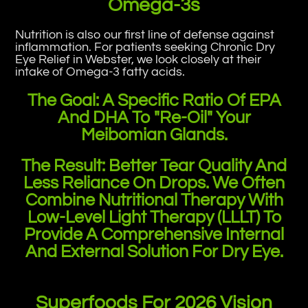
Omega-3s
Nutrition is also our first line of defense against
inflammation. For patients seeking Chronic Dry
Eye Relief in Webster, we look closely at their
intake of Omega-3 fatty acids.
The Goal: A Specific Ratio Of EPA
And DHA To "re-Oil" Your
Meibomian Glands.
The Result: Better Tear Quality And
Less Reliance On Drops. We Often
Combine Nutritional Therapy With
Low-Level Light Therapy (LLLT) To
Provide A Comprehensive Internal
And External Solution For Dry Eye.
Superfoods For 2026 Vision