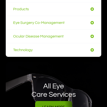
Products
Eye Surgery Co-Management
Ocular Disease Management
Technology
All Eye
Care Services
LEARN MORE