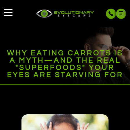
WHY EATING CARROTS IS
A MYTH—AND THE REAL
"SUPERFOODS" YOUR
EYES ARE STARVING FOR