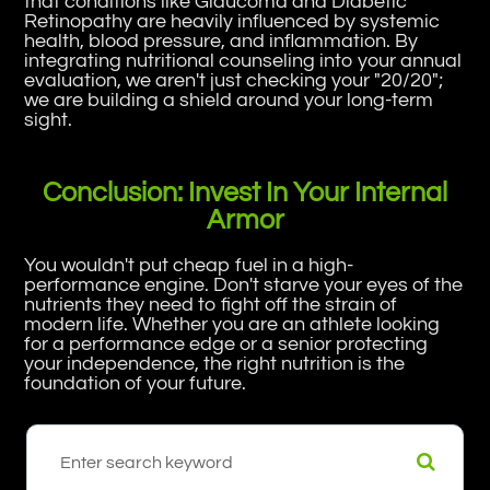
that conditions like Glaucoma and Diabetic
Retinopathy are heavily influenced by systemic
health, blood pressure, and inflammation. By
integrating nutritional counseling into your annual
evaluation, we aren't just checking your "20/20";
we are building a shield around your long-term
sight.
Conclusion: Invest In Your Internal
Armor
You wouldn't put cheap fuel in a high-
performance engine. Don't starve your eyes of the
nutrients they need to fight off the strain of
modern life. Whether you are an athlete looking
for a performance edge or a senior protecting
your independence, the right nutrition is the
foundation of your future.