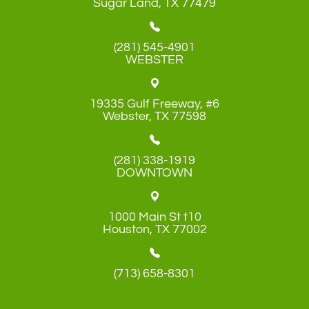
​​​​​​​Sugar Land, TX 77479
(281) 545-4901
WEBSTER
19335 Gulf Freeway, #6
​​​​​​​Webster, TX 77598
(281) 338-1919
DOWNTOWN
1000 Main St t10
​​​​​​​Houston, TX 77002
(713) 658-8301