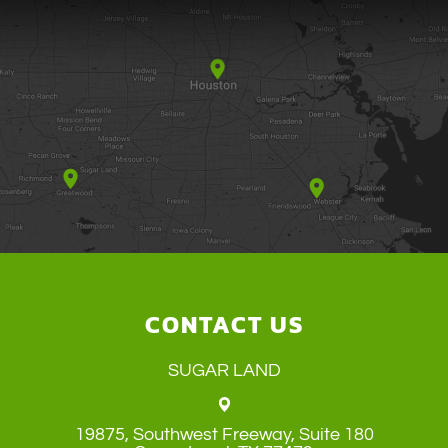
CONTACT US
SUGAR LAND
19875, Southwest Freeway, Suite 180