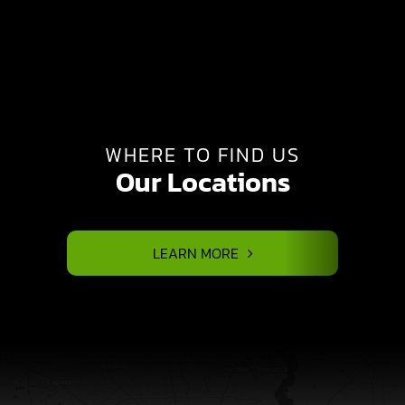
WHERE TO FIND US
Our Locations
LEARN MORE