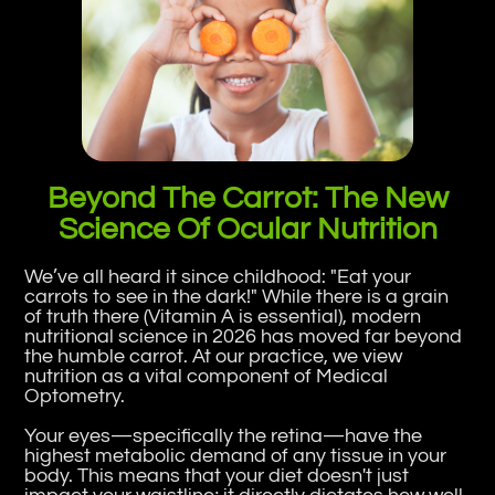
Beyond The Carrot: The New
Science Of Ocular Nutrition
We’ve all heard it since childhood: "Eat your
carrots to see in the dark!" While there is a grain
of truth there (Vitamin A is essential), modern
nutritional science in 2026 has moved far beyond
the humble carrot. At our practice, we view
nutrition as a vital component of Medical
Optometry.
Your eyes—specifically the retina—have the
highest metabolic demand of any tissue in your
body. This means that your diet doesn't just