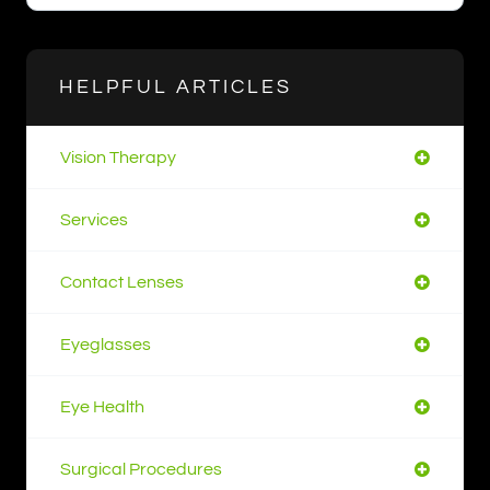
HELPFUL ARTICLES
Vision Therapy
Services
Contact Lenses
Eyeglasses
Eye Health
Surgical Procedures