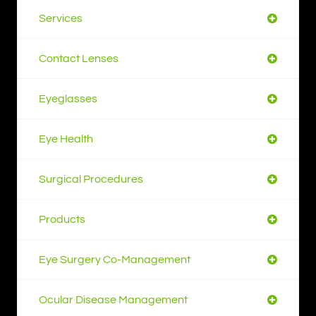
Services
Contact Lenses
Eyeglasses
Eye Health
Surgical Procedures
Products
Eye Surgery Co-Management
Ocular Disease Management