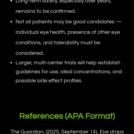
Long-term safety, especially over years,
remains to be confirmed.
Not all patients may be good candidates —
individual eye health, presence of other eye
conditions, and tolerability must be
considered.
Larger, multi-center trials will help establish
guidelines for use, ideal concentrations, and
possible side effect profiles.
References (APA Format)
The Guardian. (2025, September 14).
Eye drops