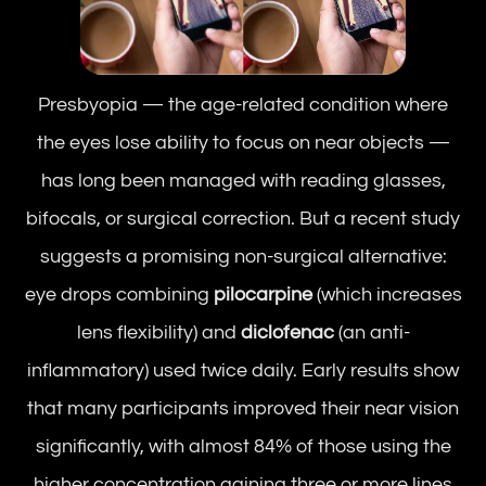
Presbyopia — the age-related condition where
the eyes lose ability to focus on near objects —
has long been managed with reading glasses,
bifocals, or surgical correction. But a recent study
suggests a promising non-surgical alternative:
eye drops combining
pilocarpine
(which increases
lens flexibility) and
diclofenac
(an anti-
inflammatory) used twice daily. Early results show
that many participants improved their near vision
significantly, with almost 84% of those using the
higher concentration gaining three or more lines