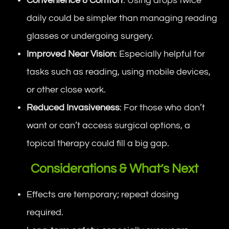
Convenience & Comfort
: Using drops twice
daily could be simpler than managing reading
glasses or undergoing surgery.
Improved Near Vision
: Especially helpful for
tasks such as reading, using mobile devices,
or other close work.
Reduced Invasiveness
: For those who don’t
want or can’t access surgical options, a
topical therapy could fill a big gap.
Considerations & What’s Next
Effects are temporary; repeat dosing
required.