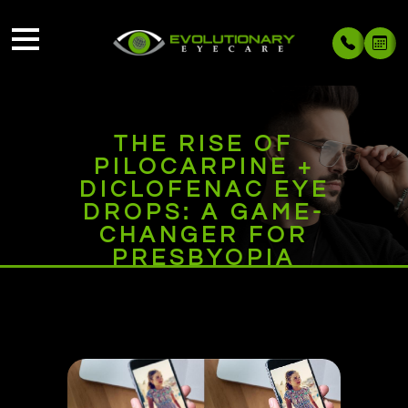
THE RISE OF
PILOCARPINE +
DICLOFENAC EYE
DROPS: A GAME-
CHANGER FOR
PRESBYOPIA