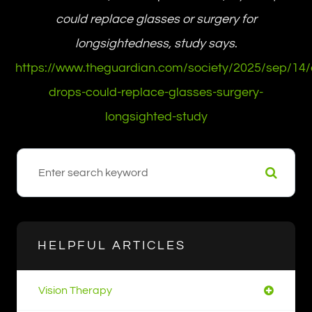
could replace glasses or surgery for
longsightedness, study says
.
https://www.theguardian.com/society/2025/sep/14/
drops-could-replace-glasses-surgery-
longsighted-study
HELPFUL ARTICLES
Vision Therapy