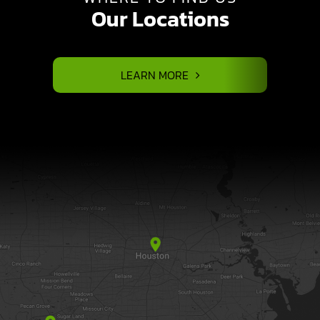
Our Locations
LEARN MORE