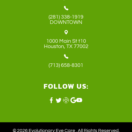
(281) 338-1919
DOWNTOWN
1000 Main St t10
​​​​​​​Houston, TX 77002
(713) 658-8301
FOLLOW US:
© 2026 Evolutionary Eye Care . ​All Rights Reserved.