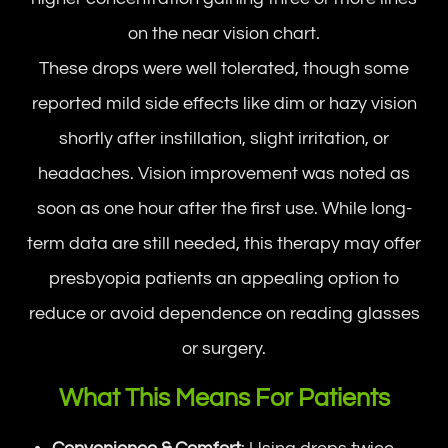
on the near vision chart.
These drops were well tolerated, though some
reported mild side effects like dim or hazy vision
shortly after instillation, slight irritation, or
headaches. Vision improvement was noted as
soon as one hour after the first use. While long-
term data are still needed, this therapy may offer
presbyopia patients an appealing option to
reduce or avoid dependence on reading glasses
or surgery.
What This Means For Patients