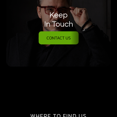
Keep
In Touch
CONTACT US
WHERE TO FIND US