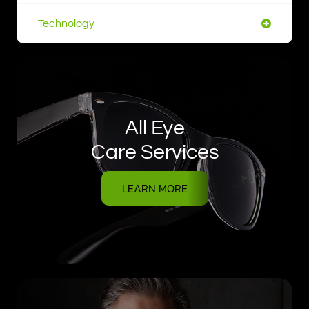
Technology
All Eye
Care Services
LEARN MORE