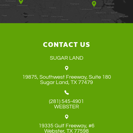
CONTACT US
SUGAR LAND
19875, Southwest Freeway, Suite 180
​​​​​​​Sugar Land, TX 77479
(281) 545-4901
WEBSTER
19335 Gulf Freeway, #6
​​​​​​​Webster, TX 77598