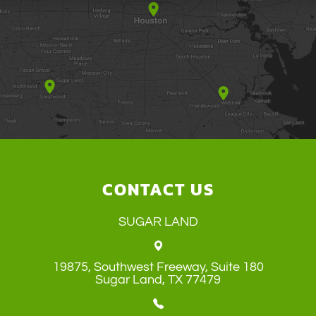
CONTACT US
SUGAR LAND
19875, Southwest Freeway, Suite 180
​​​​​​​Sugar Land, TX 77479