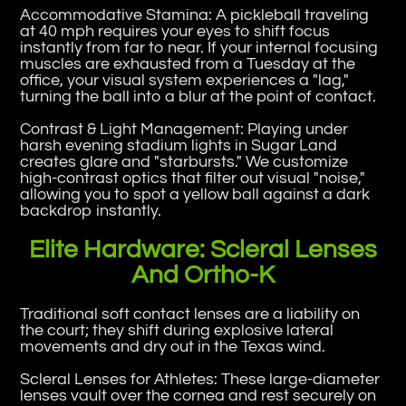
Accommodative Stamina: A pickleball traveling
at 40 mph requires your eyes to shift focus
instantly from far to near. If your internal focusing
muscles are exhausted from a Tuesday at the
office, your visual system experiences a "lag,"
turning the ball into a blur at the point of contact.
Contrast & Light Management: Playing under
harsh evening stadium lights in Sugar Land
creates glare and "starbursts." We customize
high-contrast optics that filter out visual "noise,"
allowing you to spot a yellow ball against a dark
backdrop instantly.
Elite Hardware: Scleral Lenses
And Ortho-K
Traditional soft contact lenses are a liability on
the court; they shift during explosive lateral
movements and dry out in the Texas wind.
Scleral Lenses for Athletes: These large-diameter
lenses vault over the cornea and rest securely on