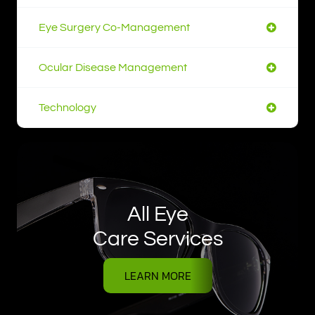
Eye Surgery Co-Management
Ocular Disease Management
Technology
All Eye
Care Services
LEARN MORE