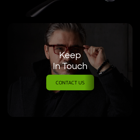
Keep
In Touch
CONTACT US