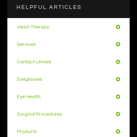
HELPFUL ARTICLES
Vision Therapy
Services
Contact Lenses
Eyeglasses
Eye Health
Surgical Procedures
Products