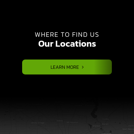
WHERE TO FIND US
Our Locations
LEARN MORE