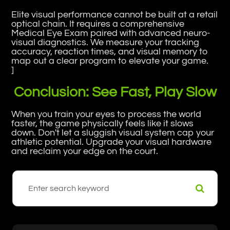
Elite visual performance cannot be built at a retail
optical chain. It requires a comprehensive
Medical Eye Exam paired with advanced neuro-
visual diagnostics. We measure your tracking
accuracy, reaction times, and visual memory to
map out a clear program to elevate your game.
]
Conclusion: See Fast, Play Slow
When you train your eyes to process the world
faster, the game physically feels like it slows
down. Don't let a sluggish visual system cap your
athletic potential. Upgrade your visual hardware
and reclaim your edge on the court.