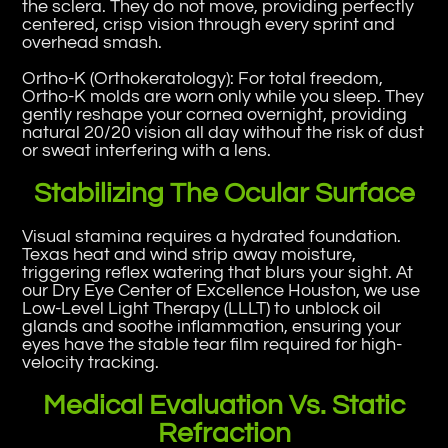
the sclera. They do not move, providing perfectly
centered, crisp vision through every sprint and
overhead smash.
Ortho-K (Orthokeratology): For total freedom,
Ortho-K molds are worn only while you sleep. They
gently reshape your cornea overnight, providing
natural 20/20 vision all day without the risk of dust
or sweat interfering with a lens.
Stabilizing The Ocular Surface
Visual stamina requires a hydrated foundation.
Texas heat and wind strip away moisture,
triggering reflex watering that blurs your sight. At
our Dry Eye Center of Excellence Houston, we use
Low-Level Light Therapy (LLLT) to unblock oil
glands and soothe inflammation, ensuring your
eyes have the stable tear film required for high-
velocity tracking.
Medical Evaluation Vs. Static
Refraction