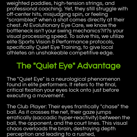
weighted paddles, high-tension strings, and
professional coaching. Yet, they still struggle with
off-center hits, misjudging spin, or feeling
"scrambled" when a shot comes directly at their
chest. At Evolutionary Eye Care, we know the
bottleneck isn't your swing mechanics?it?s your
visual processing speed. To solve this, we utilize
elite Sports Vision & Performance protocols,
specifically Quiet Eye Training, to give local
athletes an unshakeable competitive edge.
The "Quiet Eye" Advantage
The "Quiet Eye" is a neurological phenomenon
found in elite performers. It refers to the final,
critical fixation your eyes lock onto just before
executing a movement.
The Club Player: Their eyes frantically "chase" the
ball. As it crosses the net, their gaze jumps
erratically (saccadic hyper-reactivity) between the
ball, the opponent, and the court lines. This visual
chaos overloads the brain, destroying depth
perception and leading to a rushed,