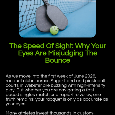
The Speed Of Sight: Why Your
Eyes Are Misjudging The
Bounce
As we move into the first week of June 2026,
racquet clubs across Sugar Land and pickleball
courts in Webster are buzzing with high-intensity
play. But whether you are navigating a fast-
paced singles match or a rapid-fire volley, one
truth remains: your racquet is only as accurate as
your eyes.
Many athletes invest thousands in custom-