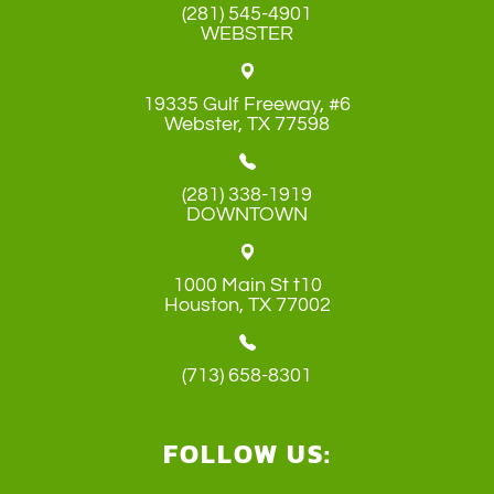
(281) 545-4901
WEBSTER
19335 Gulf Freeway, #6
​​​​​​​Webster, TX 77598
(281) 338-1919
DOWNTOWN
1000 Main St t10
​​​​​​​Houston, TX 77002
(713) 658-8301
FOLLOW US: