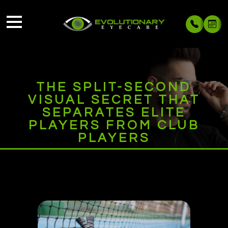
THE SPLIT-SECOND
VISUAL SECRET THAT
SEPARATES ELITE
PLAYERS FROM CLUB
PLAYERS