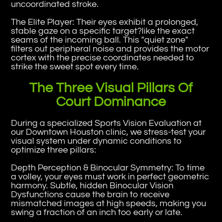
uncoordinated stroke.
The Elite Player: Their eyes exhibit a prolonged,
stable gaze on a specific target?like the exact
seams of the incoming ball. This "quiet zone"
filters out peripheral noise and provides the motor
cortex with the precise coordinates needed to
strike the sweet spot every time.
The Three Visual Pillars Of
Court Dominance
During a specialized Sports Vision Evaluation at
our Downtown Houston clinic, we stress-test your
visual system under dynamic conditions to
optimize three pillars:
Depth Perception & Binocular Symmetry: To time
a volley, your eyes must work in perfect geometric
harmony. Subtle, hidden Binocular Vision
Dysfunctions cause the brain to receive
mismatched images at high speeds, making you
swing a fraction of an inch too early or late.