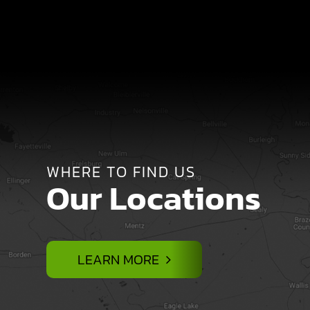
WHERE TO FIND US
Our Locations
LEARN MORE