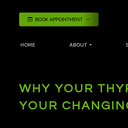
BOOK APPOINTMENT
HOME
ABOUT
WHY YOUR THYR
YOUR CHANGING