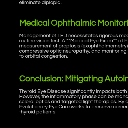
eliminate diplopia.
Medical Ophthalmic Monitori
Management of TED necessitates rigorous medi
routine vision test. A **Medical Eye Exam** at 
measurement of proptosis (exophthalmometry), 
compressive optic neuropathy, and monitoring 
to orbital congestion.
Conclusion: Mitigating Aut
Thyroid Eye Disease significantly impacts both
However, the inflammatory phase can be mana
scleral optics and targeted light therapies. By 
Evolutionary Eye Care works to preserve corneal
thyroid patients.