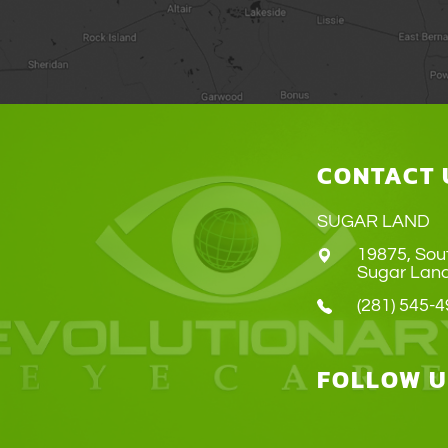
CONTACT 
SUGAR LAND
19875, Sou
​​​​​​​Sugar 
(281) 545-
FOLLOW U