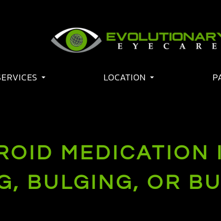
SERVICES
LOCATION
P
OID MEDICATION I
, BULGING, OR B