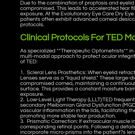
Due to the combination of proptosis and eyelid 
compromised. This leads to accelerated tear f
exposure. At the Evolutionary Eye Care Dry Eye 
patients often exhibit advanced corneal desicca
protocols.
Clinical Protocols For TED
As specialized **Therapeutic Optometrists** in 
multi-modal approach to protect ocular integr
of TED:
1. Scleral Lens Prosthetics: When eyelid retrac
Lenses serve as a "liquid shield." These large-
compromised cornea, maintaining a continuous re
surface. This provides a constant moisture bar
exposure.
2. Low-Level Light Therapy (LLLT):TED frequent
secondary Meibomian Gland Dysfunction (MGD). 
vascular inflammation in the lids, facilitating t
promoting more stable tear production.
3. Prismatic Correction: If extraocular muscle 
corresponding retinal points. Following a detail
incorporate micro-prisms into the patient?s lens