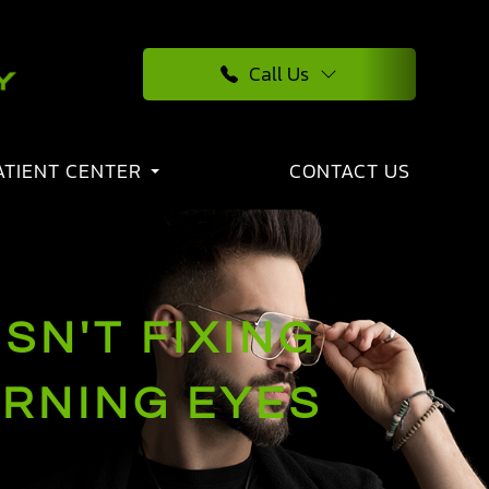
Call Us
ATIENT CENTER
CONTACT US
SN'T FIXING
URNING EYES