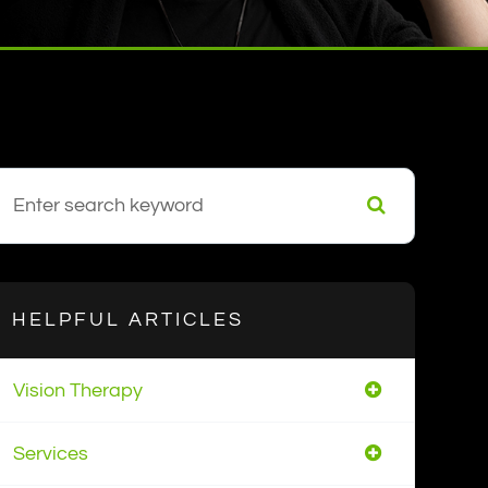
HELPFUL ARTICLES
Vision Therapy
Services