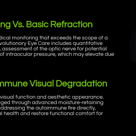
ng Vs. Basic Refraction
cal monitoring that exceeds the scope of a
Evolutionary Eye Care includes quantitative
assessment of the optic nerve for potential
of intraocular pressure, which may elevate due
oimmune Visual Degradation
 visual function and aesthetic appearance.
ged through advanced moisture-retaining
addressing the autoimmune fire directly,
 health and restore functional comfort for