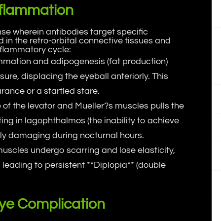
nflammation
e wherein antibodies target specific
 in the retro-orbital connective tissues and
nflammatory cycle:
ammation and adipogenesis (fat production)
ure, displacing the eyeball anteriorly. This
rance or a startled stare.
 of the levator and Mueller?s muscles pulls the
lting in lagophthalmos (the inability to achieve
arly damaging during nocturnal hours.
muscles undergo scarring and lose elasticity,
 leading to persistent **Diplopia** (double
ye Complication