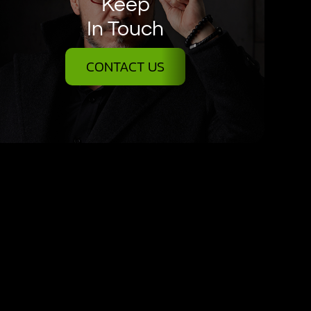
Keep
In Touch
CONTACT US