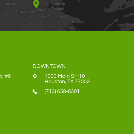
DOWNTOWN
y, #6
1000 Main St t10
​​​​​​​Houston, TX 77002
(713) 658-8301