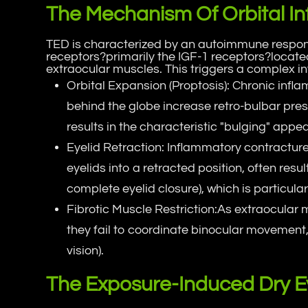
The Mechanism Of Orbital I
TED is characterized by an autoimmune respons
receptors?primarily the IGF-1 receptors?located
extraocular muscles. This triggers a complex i
Orbital Expansion (Proptosis): Chronic infl
behind the globe increase retro-bulbar press
results in the characteristic "bulging" appea
Eyelid Retraction: Inflammatory contracture
eyelids into a retracted position, often resu
complete eyelid closure), which is particul
Fibrotic Muscle Restriction:As extraocular 
they fail to coordinate binocular movement,
vision).
The Exposure-Induced Dry E