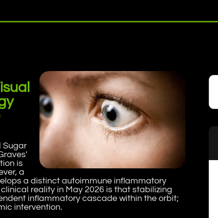
isual
gy
)
d Sugar
Graves'
ion is
ever, a
evelops a distinct autoimmune inflammatory
linical reality in May 2026 is that stabilizing
pendent inflammatory cascade within the orbit;
ic intervention.