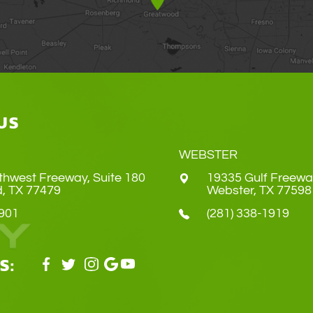
US
WEBSTER
thwest Freeway, Suite 180
19335 Gulf Freewa
Land, TX 77479
​​​​​​​Webster, TX 77598
4901
(281) 338-1919
S: