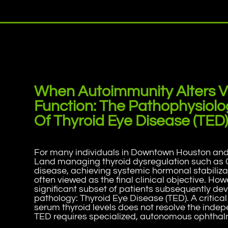
When Autoimmunity Alters V
Function: The Pathophysiolo
Of Thyroid Eye Disease (TED
For many individuals in Downtown Houston an
Land managing thyroid dysregulation such as 
disease, achieving systemic hormonal stabilizat
often viewed as the final clinical objective. How
significant subset of patients subsequently d
pathology: Thyroid Eye Disease (TED). A critical c
serum thyroid levels does not resolve the inde
TED requires specialized, autonomous ophthalm