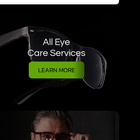
All Eye
Care Services
LEARN MORE