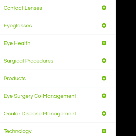
Contact Lenses
Eyeglasses
Eye Health
Surgical Procedures
Products
Eye Surgery Co-Management
Ocular Disease Management
Technology