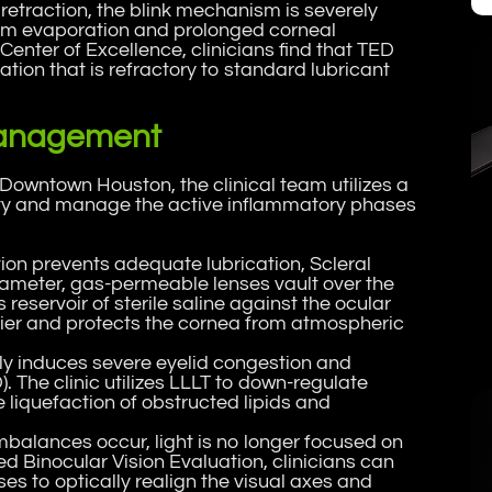
retraction, the blink mechanism is severely
ilm evaporation and prolonged corneal
Center of Excellence, clinicians find that TED
tion that is refractory to standard lubricant
 Management
Downtown Houston, the clinical team utilizes a
ity and manage the active inflammatory phases
tion prevents adequate lubrication, Scleral
diameter, gas-permeable lenses vault over the
servoir of sterile saline against the ocular
rier and protects the cornea from atmospheric
ly induces severe eyelid congestion and
The clinic utilizes LLLT to down-regulate
he liquefaction of obstructed lipids and
imbalances occur, light is no longer focused on
ed Binocular Vision Evaluation, clinicians can
es to optically realign the visual axes and