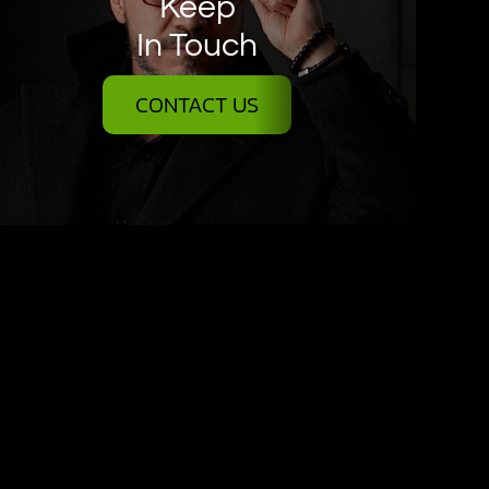
Keep
In Touch
CONTACT US