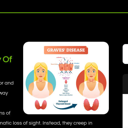
y Of
ror and
away
gns of
atic loss of sight. Instead, they creep in