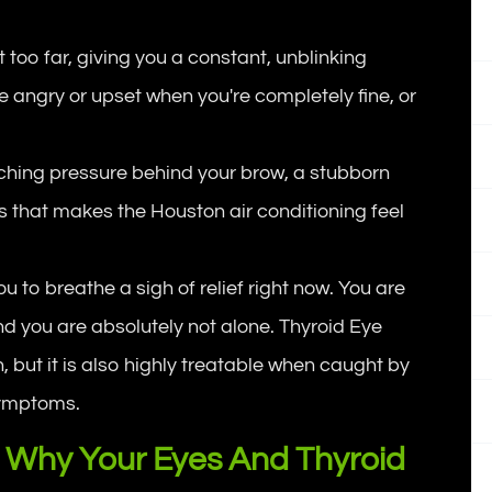
 too far, giving you a constant, unblinking
re angry or upset when you're completely fine, or
ching pressure behind your brow, a stubborn
ss that makes the Houston air conditioning feel
 to breathe a sigh of relief right now. You are
nd you are absolutely not alone. Thyroid Eye
, but it is also highly treatable when caught by
l symptoms.
 Why Your Eyes And Thyroid