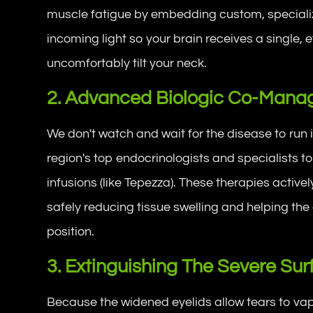
muscle fatigue by embedding custom, special
incoming light so your brain receives a single, 
uncomfortably tilt your neck.
2. Advanced Biologic Co-Man
We don't watch and wait for the disease to run 
region's top endocrinologists and specialists 
infusions (like Tepezza). These therapies activel
safely reducing tissue swelling and helping the
position.
3. Extinguishing The Severe Su
Because the widened eyelids allow tears to vapo