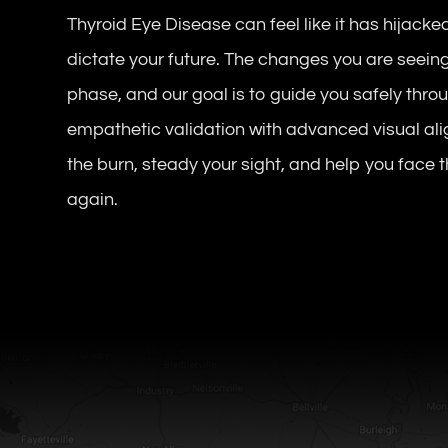
Thyroid Eye Disease can feel like it has hijacked
dictate your future. The changes you are seeing
phase, and our goal is to guide you safely throu
empathetic validation with advanced visual ali
the burn, steady your sight, and help you face
again.