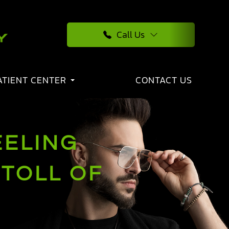
Call Us
ATIENT CENTER
CONTACT US
EELING
 TOLL OF