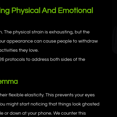
ing Physical And Emotional
The physical strain is exhausting, but the
 your appearance can cause people to withdraw
ctivities they love.
6 protocols to address both sides of the
ilemma
eir flexible elasticity. This prevents your eyes
ou might start noticing that things look ghosted
ide or down at your phone. We counter this