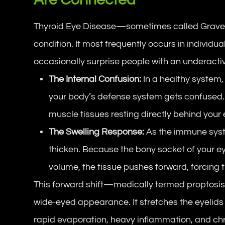
Thyroid Eye Disease—sometimes called Grav
condition. It most frequently occurs in individu
occasionally surprise people with an underactiv
The Internal Confusion:
In a healthy system,
your body’s defense system gets confused. I
muscle tissues resting directly behind your 
The Swelling Response:
As the immune syst
thicken. Because the bony socket of your 
volume, the tissue pushes forward, forcing 
This forward shift—medically termed
proptosi
wide-eyed appearance. It stretches the eyelids 
rapid evaporation, heavy inflammation, and chr