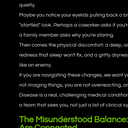
quietly.
Maybe you notice your eyelids pulling back a bit
"startled" look. Perhaps a coworker asks if you'
a family member asks why you're staring.
Then comes the physical discomfort: a deep, a
redness that sleep won't fix, and a gritty dryne
like an enemy.
If you are navigating these changes, we want you
not imaging things, you are not overreacting, a
Disease is a real, challenging medical condition
a team that sees
you
, not just a list of clinica
The Misunderstood Balance:
Are Connected