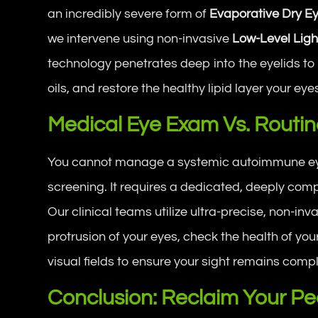
an incredibly severe form of
Evaporative Dry E
we intervene using non-invasive
Low-Level Ligh
technology penetrates deep into the eyelids t
oils, and restore the healthy lipid layer your ey
Medical Eye Exam Vs. Routine
You cannot manage a systemic autoimmune eye 
screening. It requires a dedicated, deeply co
Our clinical teams utilize ultra-precise, non-i
protrusion of your eyes, check the health of yo
visual fields to ensure your sight remains comp
Conclusion: Reclaim Your Pe