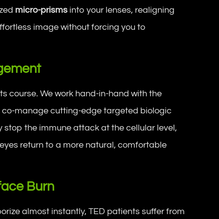
ized
micro-prisms
into your lenses, realigning
effortless image without forcing you to
agement
its course. We work hand-in-hand with the
to co-manage cutting-edge targeted biologic
y stop the immune attack at the cellular level,
 eyes return to a more natural, comfortable
rface Burn
rize almost instantly, TED patients suffer from