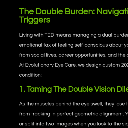
The Double Burden: Navigat
Triggers
Living with TED means managing a dual burden. 
emotional tax of feeling self-conscious about
from social lives, career opportunities, and the a
At Evolutionary Eye Care, we design custom 202
condition:
1. Taming The Double Vision D
As the muscles behind the eye swell, they lose th
from tracking in perfect geometric alignment. Y
or split into two images when you look to the s