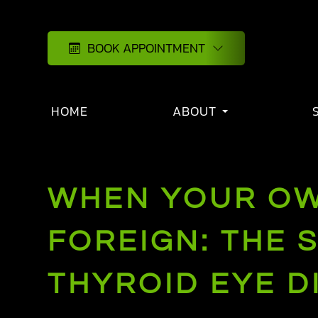
BOOK APPOINTMENT
HOME
ABOUT
WHEN YOUR OW
FOREIGN: THE 
THYROID EYE D