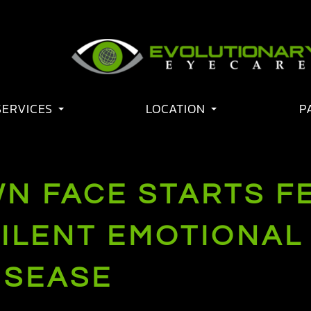
SERVICES
LOCATION
P
N FACE STARTS F
SILENT EMOTIONAL
ISEASE