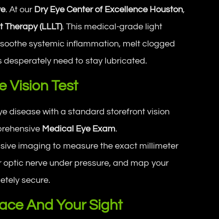
ye
. At our
Dry Eye Center of Excellence Houston
,
t Therapy (LLLT)
. This medical-grade light
o soothe systemic inflammation, melt clogged
es desperately need to stay lubricated.
 Vision Test
disease with a standard storefront vision
mprehensive
Medical Eye Exam
.
nvasive imaging to measure the exact millimeter
ur optic nerve under pressure, and map your
letely secure.
ace And Your Sight