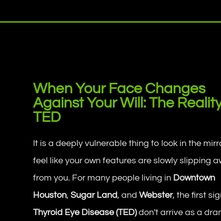
When Your Face Changes
Against Your Will: The Realit
TED
It is a deeply vulnerable thing to look in the mir
feel like your own features are slowly slipping 
from you. For many people living in
Downtown
Houston
,
Sugar Land
, and
Webster
, the first si
Thyroid Eye Disease (TED)
don't arrive as a dram