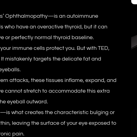
es’ Ophthalmopathy—is an autoimmune
als who have an overactive thyroid, but it can
e or perfectly normal thyroid baseline.
 your immune cells protect you. But with TED,
t mistakenly targets the delicate fat and
eyeballs.
em attacks, these tissues inflame, expand, and
eye cannot stretch to accommodate this extra
the eyeball outward.
s
—is what creates the characteristic bulging or
thin, leaving the surface of your eye exposed to
onic pain.