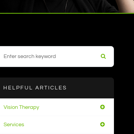
HELPFUL ARTICLES
Vision Therapy
Services