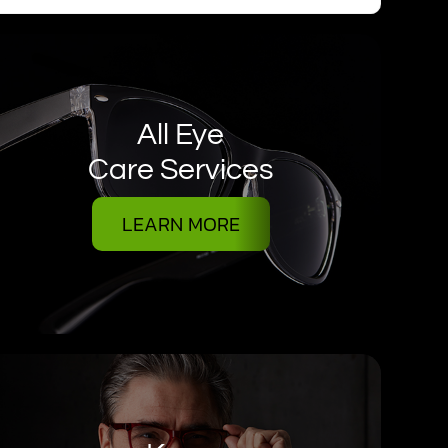
All Eye
Care Services
LEARN MORE