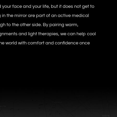
 your face and your life, but it does not get to
 in the mirror are part of an active medical
gh to the other side. By pairing warm,
gnments and light therapies, we can help cool
 the world with comfort and confidence once