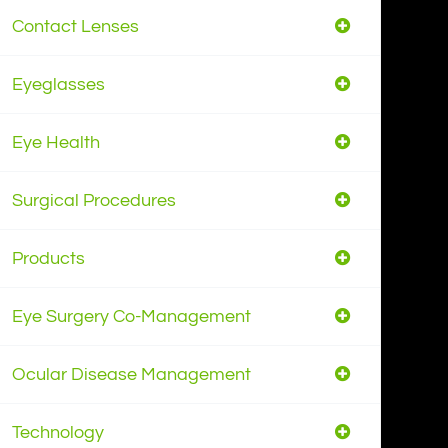
Contact Lenses
Eyeglasses
Eye Health
Surgical Procedures
Products
Eye Surgery Co-Management
Ocular Disease Management
Technology