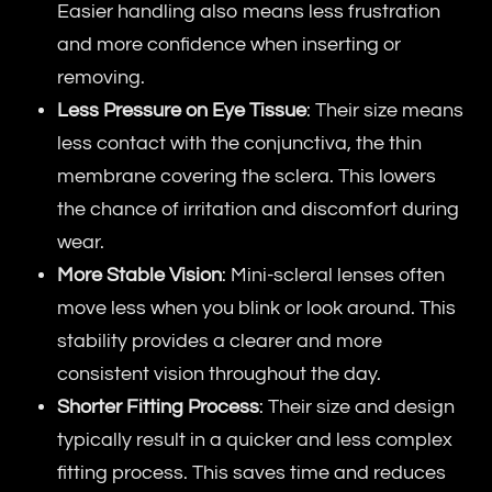
Easier handling also means less frustration
and more confidence when inserting or
removing.
Less Pressure on Eye Tissue
: Their size means
less contact with the conjunctiva, the thin
membrane covering the sclera. This lowers
the chance of irritation and discomfort during
wear.
More Stable Vision
: Mini-scleral lenses often
move less when you blink or look around. This
stability provides a clearer and more
consistent vision throughout the day.
Shorter Fitting Process
: Their size and design
typically result in a quicker and less complex
fitting process. This saves time and reduces