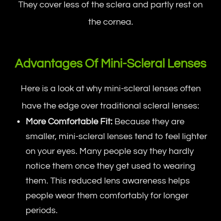
They cover less of the sclera and partly rest on
the cornea.
Advantages Of Mini-Scleral Lenses
Here is a look at why mini-scleral lenses often
have the edge over traditional scleral lenses:
More Comfortable Fit:
Because they are
smaller, mini-scleral lenses tend to feel lighter
on your eyes. Many people say they hardly
notice them once they get used to wearing
them. This reduced lens awareness helps
people wear them comfortably for longer
periods.