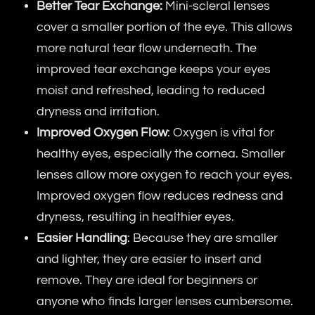
Better Tear Exchange:
Mini-scleral lenses
cover a smaller portion of the eye. This allows
more natural tear flow underneath. The
improved tear exchange keeps your eyes
moist and refreshed, leading to reduced
dryness and irritation.
Improved Oxygen Flow
: Oxygen is vital for
healthy eyes, especially the cornea. Smaller
lenses allow more oxygen to reach your eyes.
Improved oxygen flow reduces redness and
dryness, resulting in healthier eyes.
Easier Handling
: Because they are smaller
and lighter, they are easier to insert and
remove. They are ideal for beginners or
anyone who finds larger lenses cumbersome.