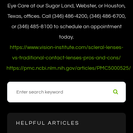
Eye Care at our Sugar Land, Webster, or Houston,
Texas, offices. Call (346) 486-4200, (346) 486-6700,
or (346) 485-8100 to schedule an appointment
today.
https://www.vision-institute.com/scleral-lenses-
vs-traditional-contact-lenses-pros-and-cons/
https://pmc.ncbi.nlm.nih.gov/articles/PMC5000525/
HELPFUL ARTICLES