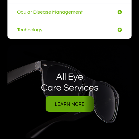
Ocular Disease Management
Technology
All Eye
Care Services
LEARN MORE