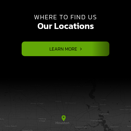
WHERE TO FIND US
Our Locations
LEARN MORE