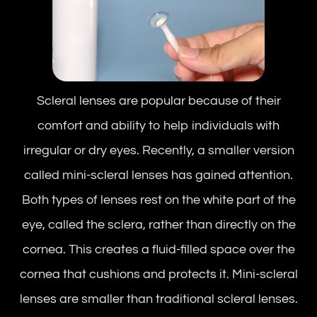
Scleral lenses are popular because of their
comfort and ability to help individuals with
irregular or dry eyes. Recently, a smaller version
called mini-scleral lenses has gained attention.
Both types of lenses rest on the white part of the
eye, called the sclera, rather than directly on the
cornea. This creates a fluid-filled space over the
cornea that cushions and protects it. Mini-scleral
lenses are smaller than traditional scleral lenses.