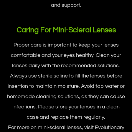
and support.
Caring For Mini-Scleral Lenses
Proper care is important to keep your lenses
comfortable and your eyes healthy. Clean your
lenses daily with the recommended solutions.
Always use sterile saline to fill the lenses before
insertion to maintain moisture. Avoid tap water or
homemade cleaning solutions, as they can cause
infections. Please store your lenses in a clean
case and replace them regularly.
For more on mini-scleral lenses, visit Evolutionary