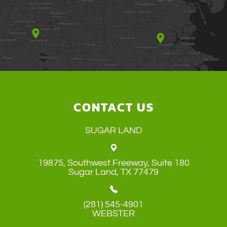
CONTACT US
SUGAR LAND
19875, Southwest Freeway, Suite 180
​​​​​​​Sugar Land, TX 77479
(281) 545-4901
WEBSTER