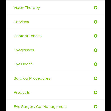
Vision Therapy
Services
Contact Lenses
Eyeglasses
Eye Health
Surgical Procedures
Products
Eye Surgery Co-Management