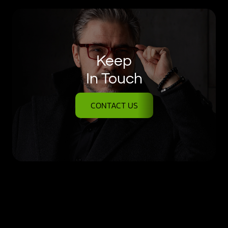
Keep
In Touch
CONTACT US