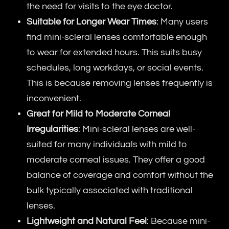
the need for visits to the eye doctor.
Suitable for Longer Wear Times
: Many users
find mini-scleral lenses comfortable enough
to wear for extended hours. This suits busy
schedules, long workdays, or social events.
This is because removing lenses frequently is
inconvenient.
Great for Mild to Moderate Corneal
Irregularities
: Mini-scleral lenses are well-
suited for many individuals with mild to
moderate corneal issues. They offer a good
balance of coverage and comfort without the
bulk typically associated with traditional
lenses.
Lightweight and Natural Feel
: Because mini-