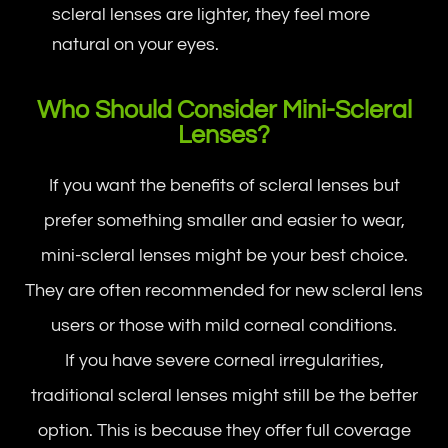
scleral lenses are lighter, they feel more
natural on your eyes.
Who Should Consider Mini-Scleral
Lenses?
If you want the benefits of scleral lenses but
prefer something smaller and easier to wear,
mini-scleral lenses might be your best choice.
They are often recommended for new scleral lens
users or those with mild corneal conditions.
If you have severe corneal irregularities,
traditional scleral lenses might still be the better
option. This is because they offer full coverage