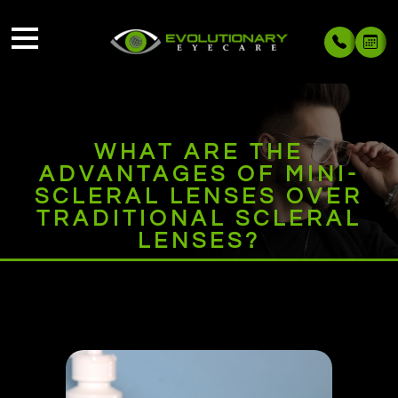
WHAT ARE THE
ADVANTAGES OF MINI-
SCLERAL LENSES OVER
TRADITIONAL SCLERAL
LENSES?