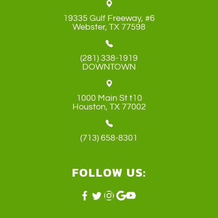
19335 Gulf Freeway, #6
​​​​​​​Webster, TX 77598
(281) 338-1919
DOWNTOWN
1000 Main St t10
​​​​​​​Houston, TX 77002
(713) 658-8301
FOLLOW US: