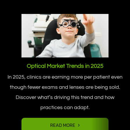
Optical Market Trends in 2025
In 2025, clinics are earning more per patient even
though fewer exams and lenses are being sold.
Discover what’s driving this trend and how
practices can adapt.
READ MORE