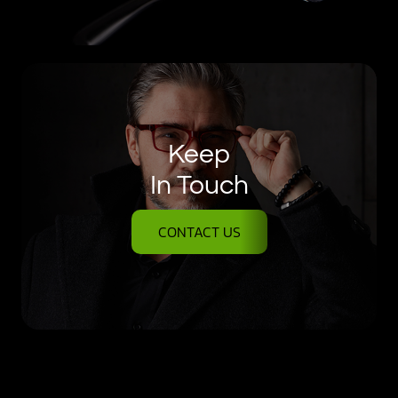
Keep
In Touch
CONTACT US