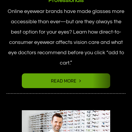
Professionals
Online eyewear brands have made glasses more
accessible than ever—but are they always the
best option for your eyes? Learn how direct-to-
consumer eyewear affects vision care and what
eye doctors recommend before you click “add to
cart.”
READ MORE