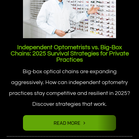
Independent Optometrists vs. Big-Box
Chains: 2025 Survival Strategies for Private
Practices
Big-box optical chains are expanding
aggressively. How can independent optometry
practices stay competitive and resilient in 2025?
Discover strategies that work.
READ MORE