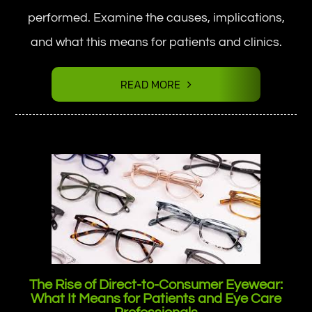
performed. Examine the causes, implications,
and what this means for patients and clinics.
READ MORE
The Rise of Direct-to-Consumer Eyewear:
What It Means for Patients and Eye Care