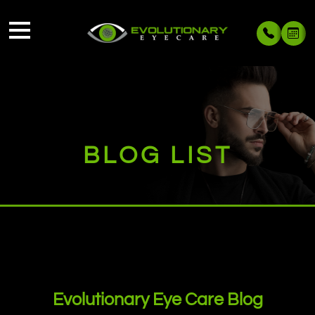
BLOG LIST
Evolutionary Eye Care Blog