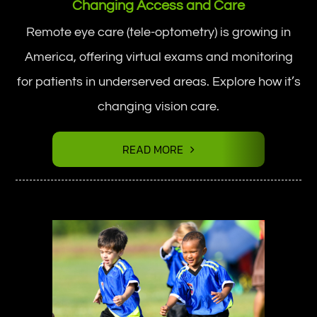
Changing Access and Care
Remote eye care (tele-optometry) is growing in
America, offering virtual exams and monitoring
for patients in underserved areas. Explore how it’s
changing vision care.
READ MORE