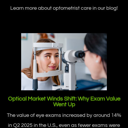
Learn more about optometrist care in our blog!
Optical Market Winds Shift: Why Exam Value
Went Up
The value of eye exams increased by around 14%
in Q2 2025 in the U.S., even as fewer exams were