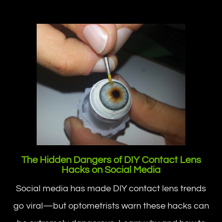
The Hidden Dangers of DIY Contact Lens
Hacks on Social Media
Social media has made DIY contact lens trends
go viral—but optometrists warn these hacks can