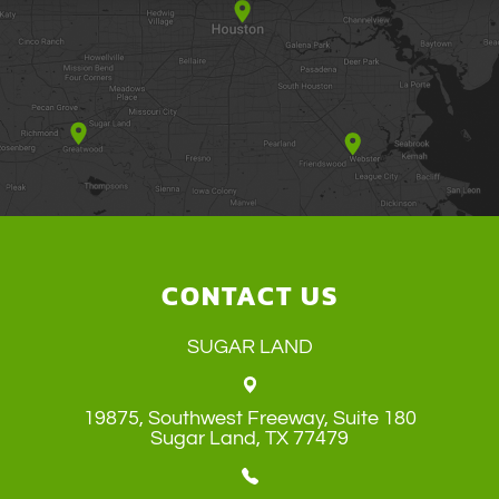
CONTACT US
SUGAR LAND
19875, Southwest Freeway, Suite 180
​​​​​​​Sugar Land, TX 77479