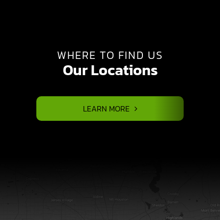
WHERE TO FIND US
Our Locations
LEARN MORE