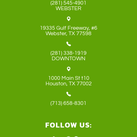
(281) 545-4901
WEBSTER
19335 Gulf Freeway, #6
​​​​​​​Webster, TX 77598
(281) 338-1919
DOWNTOWN
1000 Main St t10
​​​​​​​Houston, TX 77002
(713) 658-8301
FOLLOW US: