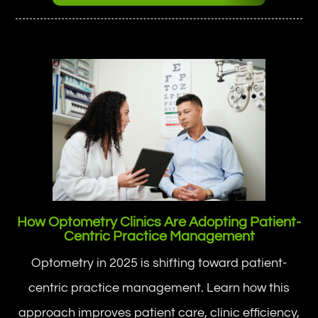
How Optometry Clinics Are Adopting Patient-
Centric Practice Management
Optometry in 2025 is shifting toward patient-
centric practice management. Learn how this
approach improves patient care, clinic efficiency,