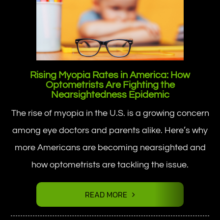
Rising Myopia Rates in America: How
Optometrists Are Fighting the
Nearsightedness Epidemic
The rise of myopia in the U.S. is a growing concern
among eye doctors and parents alike. Here’s why
more Americans are becoming nearsighted and
how optometrists are tackling the issue.
READ MORE