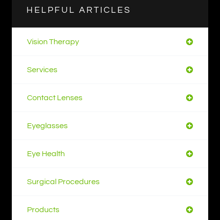
HELPFUL ARTICLES
Vision Therapy
Services
Contact Lenses
Eyeglasses
Eye Health
Surgical Procedures
Products