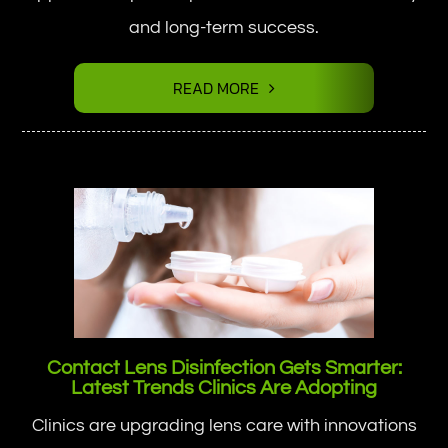
and long-term success.
READ MORE
Contact Lens Disinfection Gets Smarter:
Latest Trends Clinics Are Adopting
Clinics are upgrading lens care with innovations