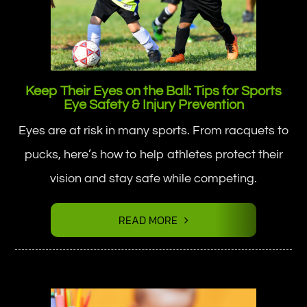
Keep Their Eyes on the Ball: Tips for Sports
Eye Safety & Injury Prevention
Eyes are at risk in many sports. From racquets to
pucks, here’s how to help athletes protect their
vision and stay safe while competing.
READ MORE