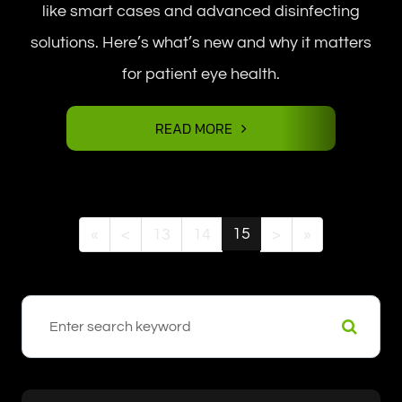
like smart cases and advanced disinfecting
solutions. Here’s what’s new and why it matters
for patient eye health.
READ MORE
15
«
<
13
14
>
»