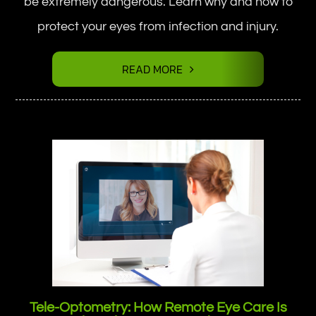
be extremely dangerous. Learn why and how to
protect your eyes from infection and injury.
READ MORE
Tele-Optometry: How Remote Eye Care Is