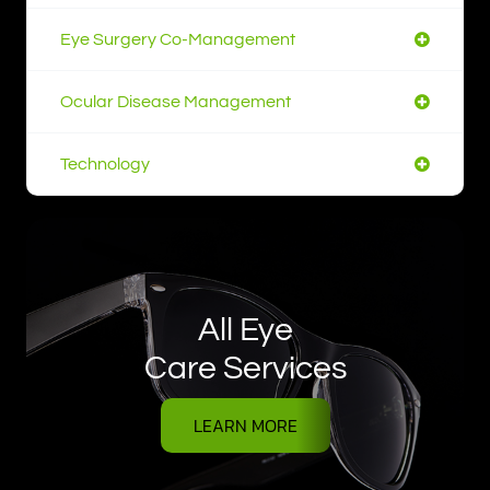
Eye Surgery Co-Management
Ocular Disease Management
Technology
All Eye
Care Services
LEARN MORE